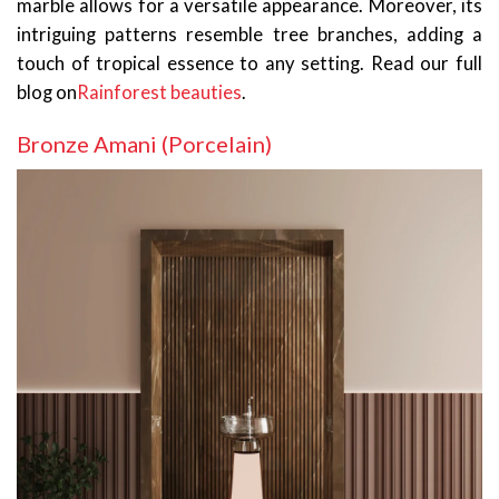
marble allows for a versatile appearance. Moreover, its
intriguing patterns resemble tree branches, adding a
touch of tropical essence to any setting. Read our full
blog on
Rainforest beauties
.
Bronze Amani (Porcelain)