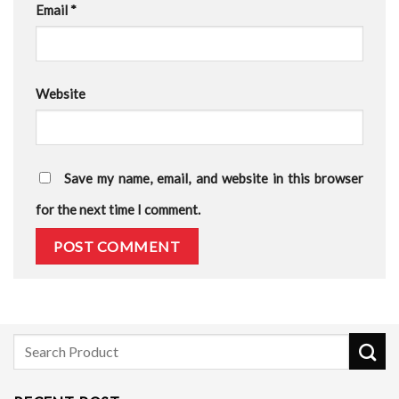
Email
*
Website
Save my name, email, and website in this browser
for the next time I comment.