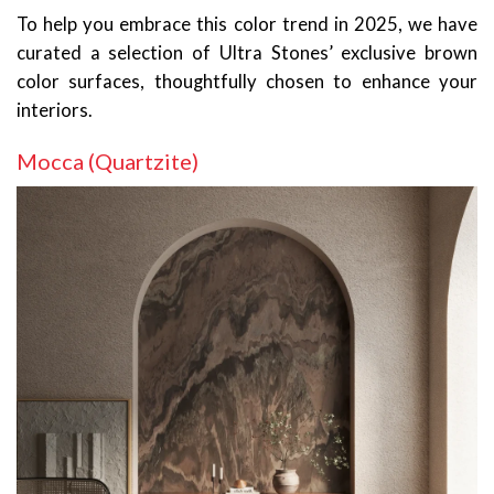
To help you embrace this color trend in 2025, we have
curated a selection of Ultra Stones’ exclusive brown
color surfaces, thoughtfully chosen to enhance your
interiors.
Mocca (Quartzite)