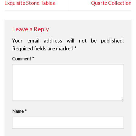
Exquisite Stone Tables
Quartz Collection
Leave a Reply
Your email address will not be published.
Required fields are marked
*
Comment
*
Name
*