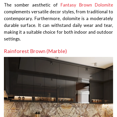
The somber aesthetic of
Fantasy Brown Dolomite
complements versatile decor styles, from traditional to
contemporary. Furthermore, dolomite is a moderately
durable surface. It can withstand daily wear and tear,
making it a suitable choice for both indoor and outdoor
settings.
Rainforest Brown (Marble)