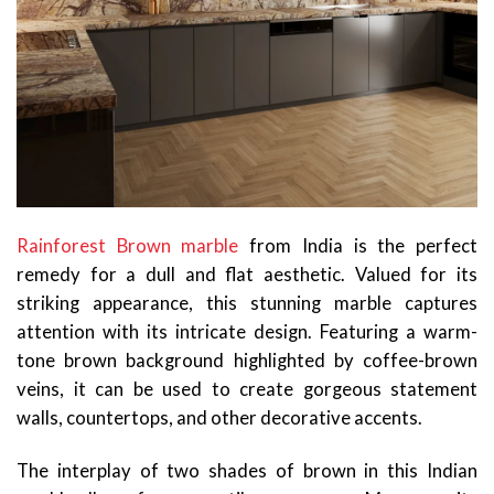
Rainforest Brown marble
from India is the perfect
remedy for a dull and flat aesthetic. Valued for its
striking appearance, this stunning marble captures
attention with its intricate design. Featuring a warm-
tone brown background highlighted by coffee-brown
veins, it can be used to create gorgeous statement
walls, countertops, and other decorative accents.
The interplay of two shades of brown in this Indian