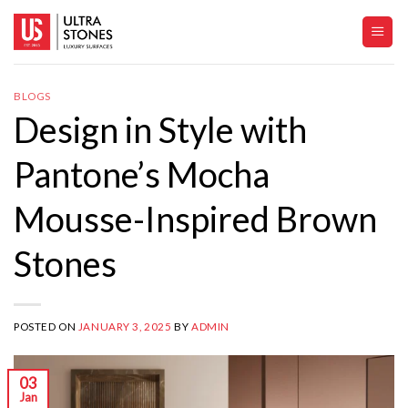
Skip
to
content
BLOGS
Design in Style with
Pantone’s Mocha
Mousse-Inspired Brown
Stones
POSTED ON
JANUARY 3, 2025
BY
ADMIN
03
Jan