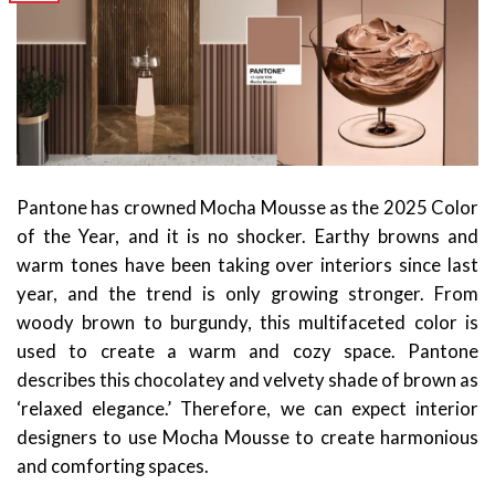
Pantone has crowned Mocha Mousse as the 2025 Color
of the Year, and it is no shocker. Earthy browns and
warm tones have been taking over interiors since last
year, and the trend is only growing stronger. From
woody brown to burgundy, this multifaceted color is
used to create a warm and cozy space. Pantone
describes this chocolatey and velvety shade of brown as
‘relaxed elegance.’ Therefore, we can expect interior
designers to use Mocha Mousse to create harmonious
and comforting spaces.