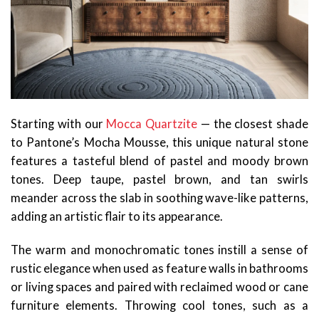
Starting with our
Mocca Quartzite
— the closest shade
to Pantone’s Mocha Mousse, this unique natural stone
features a tasteful blend of pastel and moody brown
tones. Deep taupe, pastel brown, and tan swirls
meander across the slab in soothing wave-like patterns,
adding an artistic flair to its appearance.
The warm and monochromatic tones instill a sense of
rustic elegance when used as feature walls in bathrooms
or living spaces and paired with reclaimed wood or cane
furniture elements. Throwing cool tones, such as a