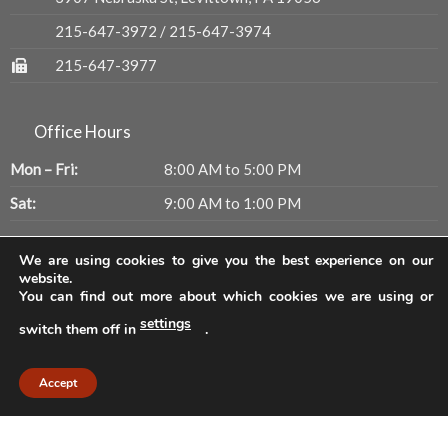
215-647-3972
/
215-647-3974
215-647-3977
Office Hours
Mon – Fri:
8:00 AM to 5:00 PM
Sat:
9:00 AM to 1:00 PM
We are using cookies to give you the best experience on our
Get Updates
website.
You can find out more about which cookies we are using or
settings
switch them off in
.
Accept