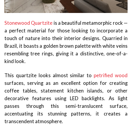
Stonewood Quartzite
is a beautiful metamorphic rock —
a perfect material for those looking to incorporate a
touch of nature into their interior designs. Quarried in
Brazil, it boasts a golden brown palette with white veins
resembling tree rings, giving it a distinctive, one-of-a-
kind look.
This quartzite looks almost similar to
petrified wood
surfaces, serving as an excellent option for creating
coffee tables, statement kitchen islands, or other
decorative features using LED backlights. As light
passes through this semi-translucent surface,
accentuating its stunning patterns, it creates a
transcendent atmosphere.