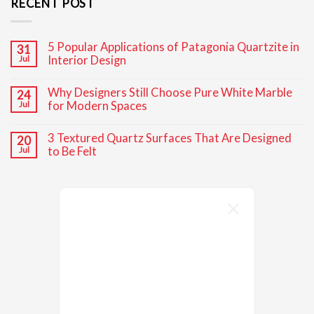
RECENT POST
5 Popular Applications of Patagonia Quartzite in
31
Interior Design
Jul
No
Comments
Why Designers Still Choose Pure White Marble
24
on
5
for Modern Spaces
Jul
Popular
Applications
No
of
Comments
3 Textured Quartz Surfaces That Are Designed
20
Patagonia
on
Quartzite
Why
to Be Felt
Jul
in
Designers
Interior
Still
No
Design
Choose
Comments
Pure
on
White
3
Marble
Textured
for
Quartz
Modern
Surfaces
Spaces
That
Are
Designed
to
Be
Felt