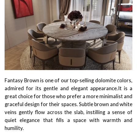
Fantasy Brown is one of our top-selling dolomite colors,
admired for its gentle and elegant appearance.It is a
great choice for those who prefer a more minimalist and
graceful design for their spaces. Subtle brown and white
veins gently flow across the slab, instilling a sense of
quiet elegance that fills a space with warmth and
humility.