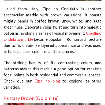
Hailed from Italy, Cipollino Ondulato is another
spectacular marble with brown variations. It boasts
mighty bands in coffee brown, grey, white, and sage
green hues. Elaborate veins twist and turn into majestic
patterns, evoking a sense of visual movement.
Cipollino
Ondulato marble
became popular in Roman architecture
due to its onion-like layered appearance and was used
to build palaces, columns, and sculptures.
The striking beauty of its contrasting colors and
patterns makes this marble a good option for creating
focal points in both residential and commercial spaces.
Check out our
Cipollino blog
to explore its other
varieties.
Fantasy Brown (Dolomite)