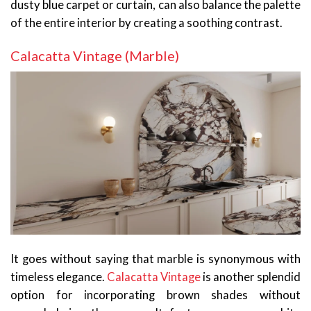
dusty blue carpet or curtain, can also balance the palette
of the entire interior by creating a soothing contrast.
Calacatta Vintage (Marble)
It goes without saying that marble is synonymous with
timeless elegance.
Calacatta Vintage
is another splendid
option for incorporating brown shades without