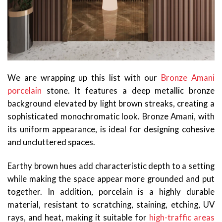
We are wrapping up this list with our
Bronze Amani
porcelain
stone. It features a deep metallic bronze
background elevated by light brown streaks, creating a
sophisticated monochromatic look. Bronze Amani, with
its uniform appearance, is ideal for designing cohesive
and uncluttered spaces.
Earthy brown hues add characteristic depth to a setting
while making the space appear more grounded and put
together. In addition, porcelain is a highly durable
material, resistant to scratching, staining, etching, UV
rays, and heat, making it suitable for
high-traffic areas