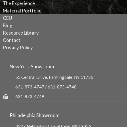
The Experience
Material Portfolio
CEU
Blog
Resource Library
Contact
Privacy Policy
New York Showroom
55 Central Drive, Farmingdale, NY 11735
631-873-4747
/
631-873-4748
631-873-4749
Philadelphia Showroom
3907 Nebraska St, Levittown, PA 19056