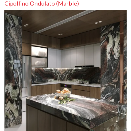
Cipollino Ondulato (Marble)