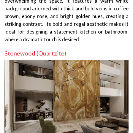
overwhelming the space. It features a warm white
background adorned with thick and bold veins in coffee
brown, ebony rose, and bright golden hues, creating a
striking contrast. Its bold and regal aesthetic makes it
ideal for designing a statement kitchen or bathroom,
where a dramatic touch is desired.
Stonewood (Quartzite)