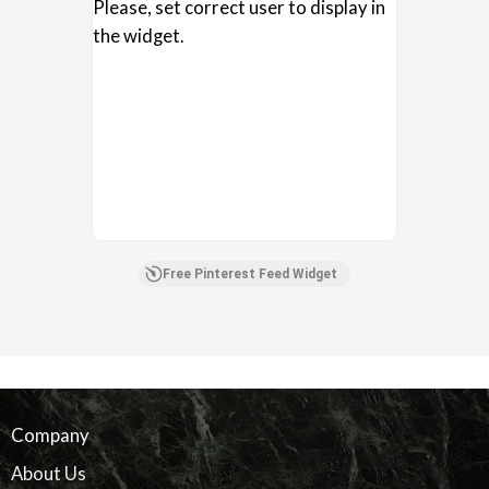
Please, set correct user to display in
the widget.
Free Pinterest Feed Widget
Company
About Us