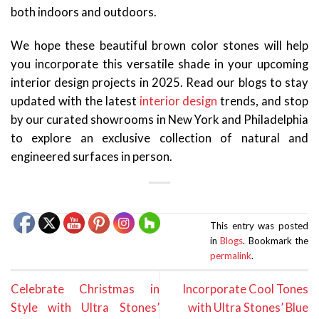
both indoors and outdoors.
We hope these beautiful brown color stones will help
you incorporate this versatile shade in your upcoming
interior design projects in 2025. Read our blogs to stay
updated with the latest
interior design
trends, and stop
by our curated showrooms in New York and Philadelphia
to explore an exclusive collection of natural and
engineered surfaces in person.
This entry was posted
in
Blogs
. Bookmark the
permalink
.
Celebrate Christmas in
Incorporate Cool Tones
Style with Ultra Stones’
with Ultra Stones’ Blue