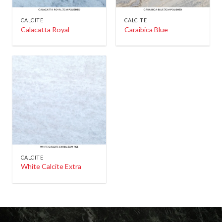
CALCITE
CALCITE
Calacatta Royal
Caraibica Blue
CALCITE
White Calcite Extra