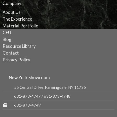
Company
About Us
The Experience
Material Portfolio
CEU
Blog
Resource Library
Contact
Privacy Policy
New York Showroom
55 Central Drive, Farmingdale, NY 11735
631-873-4747
/
631-873-4748
631-873-4749