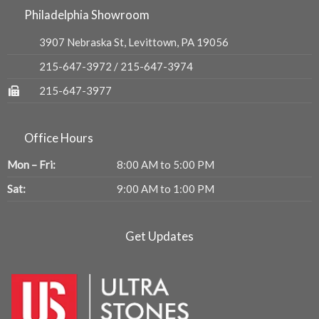
Philadelphia Showroom
3907 Nebraska St, Levittown, PA 19056
215-647-3972
/
215-647-3974
215-647-3977
Office Hours
Mon – Fri:
8:00 AM to 5:00 PM
Sat:
9:00 AM to 1:00 PM
Get Updates