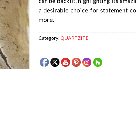
can be backlit, highlighting its amaz
a desirable choice for statement cou
more.
Category:
QUARTZITE