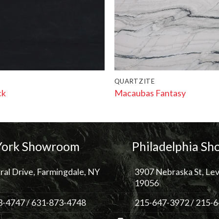
QUARTZITE
ck
Macaubas Fantasy
ork Showroom
Philadelphia S
ral Drive, Farmingdale, NY
3907 Nebraska St, Lev
19056
3-4747
/
631-873-4748
215-647-3972
/
215-6