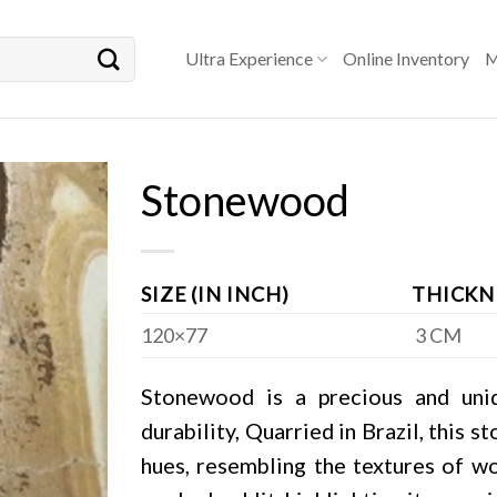
Ultra Experience
Online Inventory
M
Stonewood
SIZE (IN INCH)
THICKN
120×77
3 CM
Stonewood is a precious and uni
durability, Quarried in Brazil, this 
hues, resembling the textures of w