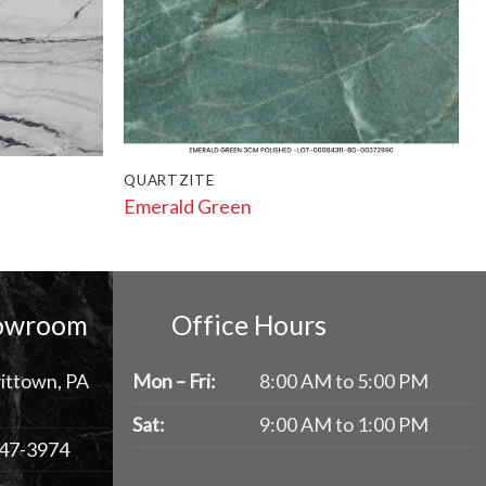
QUARTZITE
Emerald Green
howroom
Office Hours
ittown, PA
Mon – Fri:
8:00 AM to 5:00 PM
Sat:
9:00 AM to 1:00 PM
47-3974