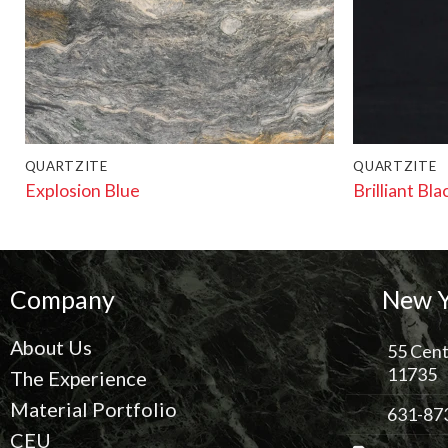
QUARTZITE
QUARTZITE
Explosion Blue
Brilliant Bla
Company
New Y
About Us
55 Cent
11735
The Experience
Material Portfolio
631-87
CEU