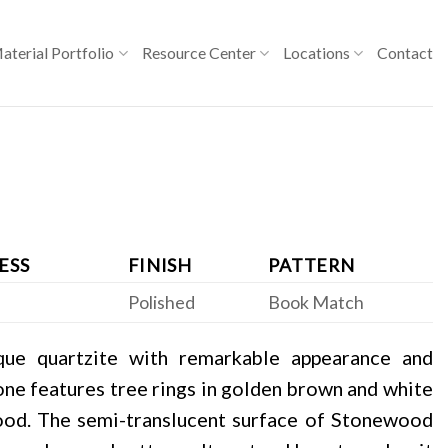
aterial Portfolio
Resource Center
Locations
Contact
ESS
FINISH
PATTERN
Polished
Book Match
que quartzite with remarkable appearance and
stone features tree rings in golden brown and white
ood. The semi-translucent surface of Stonewood