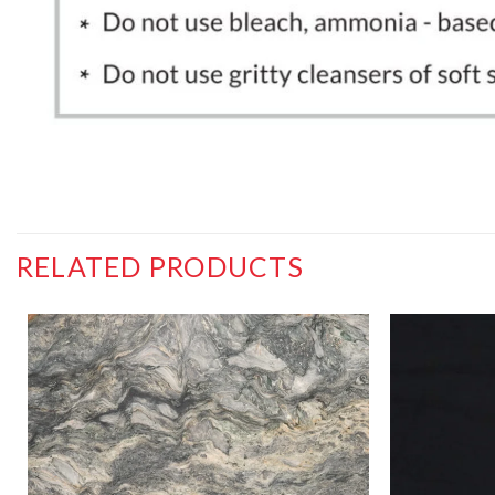
RELATED PRODUCTS