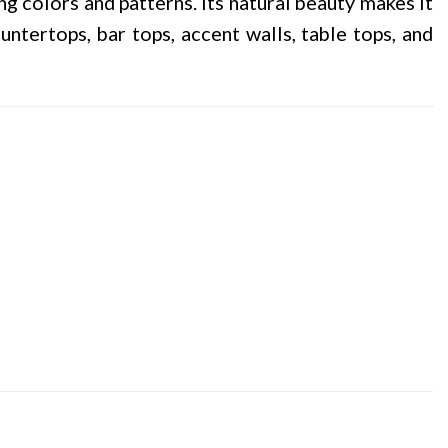
ing colors and patterns. Its natural beauty makes it
ntertops, bar tops, accent walls, table tops, and