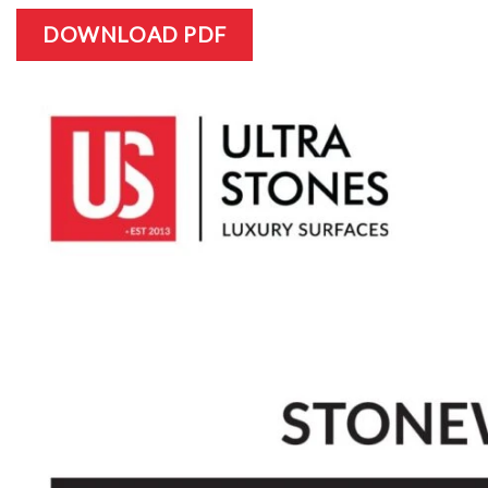
DOWNLOAD PDF