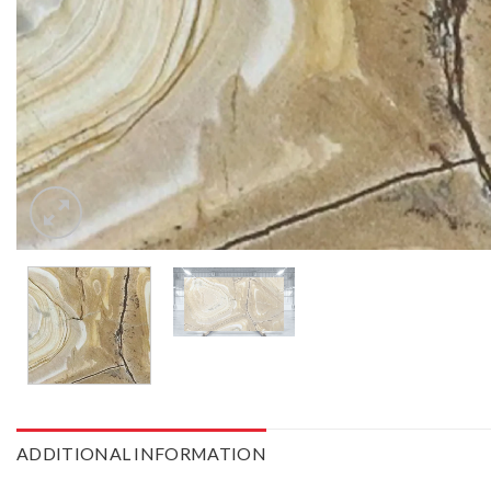
ADDITIONAL INFORMATION