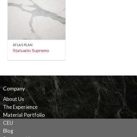
ATLAS PLAN
Statuario Supremo
Company
About Us
The Experience
Material Portfolio
CEU
Blog