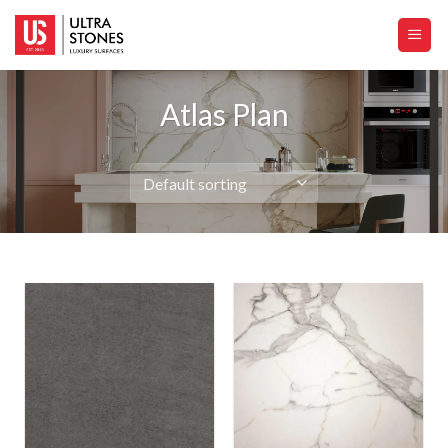
Skip
to
content
Atlas Plan