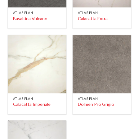
ATLAS PLAN
ATLAS PLAN
Basaltina Vulcano
Calacatta Extra
ATLAS PLAN
ATLAS PLAN
Calacatta Imperiale
Dolmen Pro Grigio