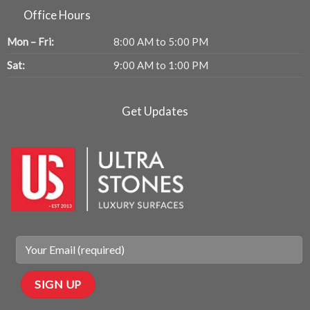
Office Hours
Mon – Fri:
8:00 AM to 5:00 PM
Sat:
9:00 AM to 1:00 PM
Get Updates