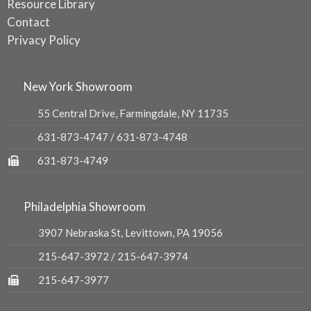
Resource Library
Contact
Privacy Policy
New York Showroom
55 Central Drive, Farmingdale, NY 11735
631-873-4747
/
631-873-4748
631-873-4749
Philadelphia Showroom
3907 Nebraska St, Levittown, PA 19056
215-647-3972
/
215-647-3974
215-647-3977