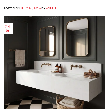
POSTED ON
JULY 24, 2026
BY
ADMIN
24
Jul