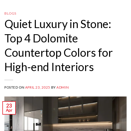
BLOGS
Quiet Luxury in Stone:
Top 4 Dolomite
Countertop Colors for
High-end Interiors
POSTED ON
APRIL 23, 2025
BY
ADMIN
23
Apr