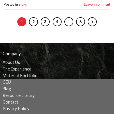
Posted in
Blogs
Leave a comment
1
2
3
4
…
6
Company
About Us
The Experience
Material Portfolio
CEU
Blog
Resource Library
Contact
Privacy Policy