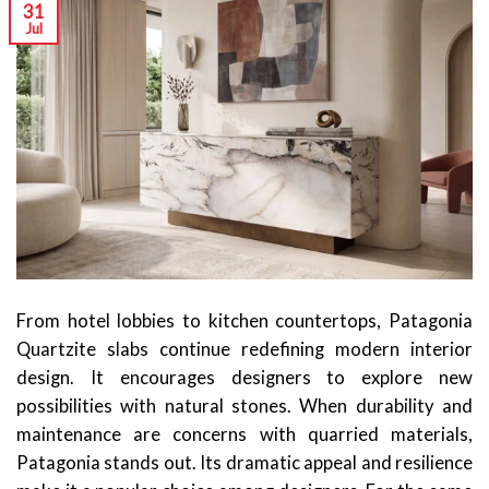
31
Jul
From hotel lobbies to kitchen countertops, Patagonia
Quartzite slabs continue redefining modern interior
design. It encourages designers to explore new
possibilities with natural stones. When durability and
maintenance are concerns with quarried materials,
Patagonia stands out. Its dramatic appeal and resilience