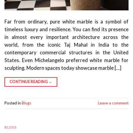
Far from ordinary, pure white marble is a symbol of
timeless luxury and resilience. You can find its presence
in almost every important architecture across the
world, from the iconic Taj Mahal in India to the
contemporary commercial structures in the United
States. Even Michelangelo preferred white marble for
sculpting. Modern spaces today showcase marble […]
CONTINUE READING
→
Posted in
Blogs
Leave a comment
BLOGS