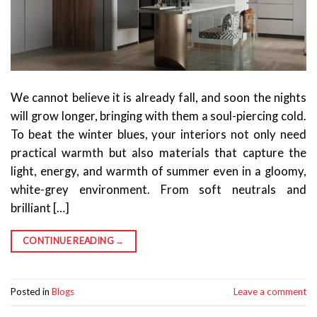
We cannot believe it is already fall, and soon the nights
will grow longer, bringing with them a soul-piercing cold.
To beat the winter blues, your interiors not only need
practical warmth but also materials that capture the
light, energy, and warmth of summer even in a gloomy,
white-grey environment. From soft neutrals and
brilliant […]
CONTINUE READING
→
Posted in
Blogs
Leave a comment