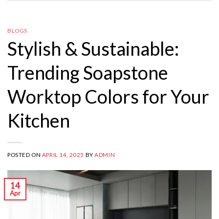
BLOGS
Stylish & Sustainable:
Trending Soapstone
Worktop Colors for Your
Kitchen
POSTED ON
APRIL 14, 2025
BY
ADMIN
14
Apr