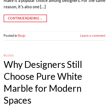
make it a popular choice among designers. For the same
reason, it’s also one […]
CONTINUE READING
→
Posted in
Blogs
Leave a comment
BLOGS
Why Designers Still
Choose Pure White
Marble for Modern
Spaces