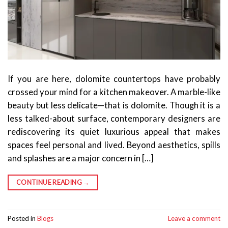
If you are here, dolomite countertops have probably
crossed your mind for a kitchen makeover. A marble-like
beauty but less delicate—that is dolomite. Though it is a
less talked-about surface, contemporary designers are
rediscovering its quiet luxurious appeal that makes
spaces feel personal and lived. Beyond aesthetics, spills
and splashes are a major concern in […]
CONTINUE READING
→
Posted in
Blogs
Leave a comment