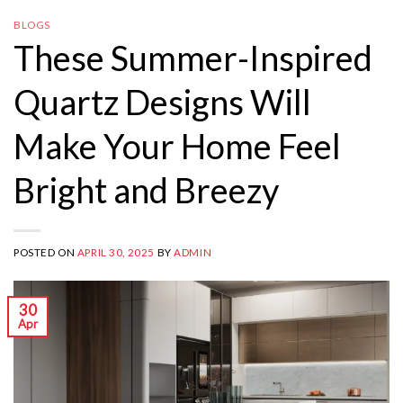
BLOGS
These Summer-Inspired
Quartz Designs Will
Make Your Home Feel
Bright and Breezy
POSTED ON
APRIL 30, 2025
BY
ADMIN
30
Apr