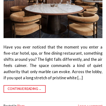
Have you ever noticed that the moment you enter a
five-star hotel, spa, or fine dining restaurant, something
shifts around you? The light falls differently, and the air
feels calmer. The space commands a kind of quiet
authority that only marble can evoke. Across the lobby,
if you spot a long stretch of pristine white […]
CONTINUE READING
→
Posted in
Blogs
Leave a comment