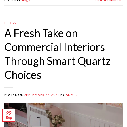
BLOGS
A Fresh Take on
Commercial Interiors
Through Smart Quartz
Choices
POSTED ON
SEPTEMBER 22, 2025
BY
ADMIN
22
Sep