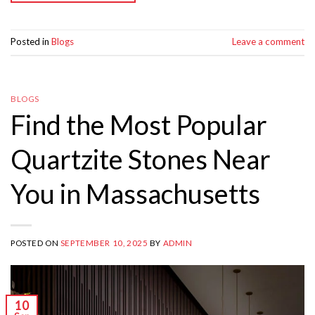
Posted in
Blogs
Leave a comment
BLOGS
Find the Most Popular
Quartzite Stones Near
You in Massachusetts
POSTED ON
SEPTEMBER 10, 2025
BY
ADMIN
10