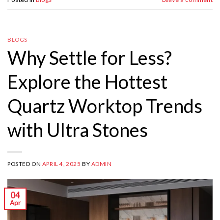
BLOGS
Why Settle for Less?
Explore the Hottest
Quartz Worktop Trends
with Ultra Stones
POSTED ON
APRIL 4, 2025
BY
ADMIN
04
Apr