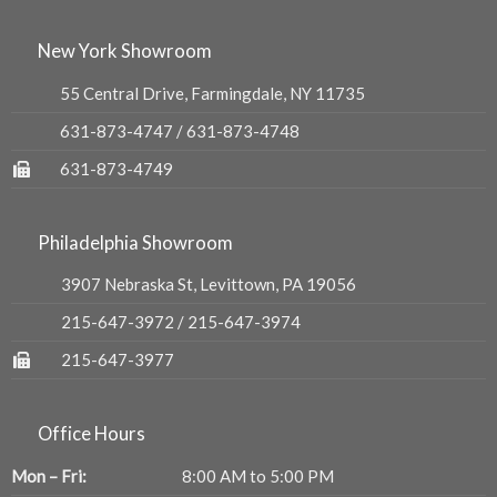
New York Showroom
55 Central Drive, Farmingdale, NY 11735
631-873-4747
/
631-873-4748
631-873-4749
Philadelphia Showroom
3907 Nebraska St, Levittown, PA 19056
215-647-3972
/
215-647-3974
215-647-3977
Office Hours
Mon – Fri:
8:00 AM to 5:00 PM