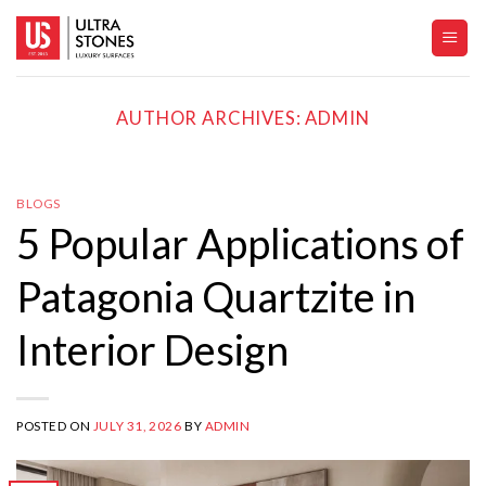
Skip
to
content
AUTHOR ARCHIVES:
ADMIN
BLOGS
5 Popular Applications of
Patagonia Quartzite in
Interior Design
POSTED ON
JULY 31, 2026
BY
ADMIN