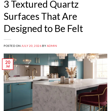
3 Textured Quartz
Surfaces That Are
Designed to Be Felt
POSTED ON
JULY 20, 2026
BY
ADMIN
20
Jul