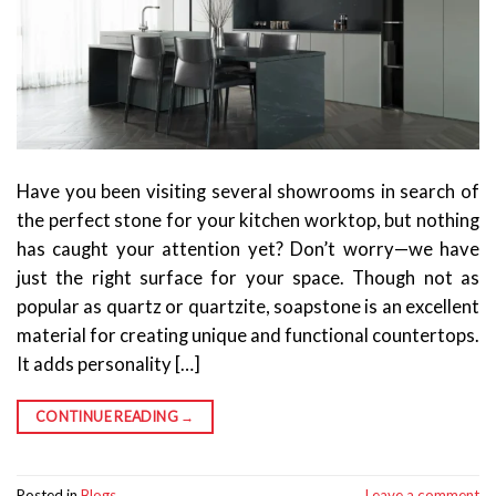
Have you been visiting several showrooms in search of
the perfect stone for your kitchen worktop, but nothing
has caught your attention yet? Don’t worry—we have
just the right surface for your space. Though not as
popular as quartz or quartzite, soapstone is an excellent
material for creating unique and functional countertops.
It adds personality […]
CONTINUE READING
→
Posted in
Blogs
Leave a comment