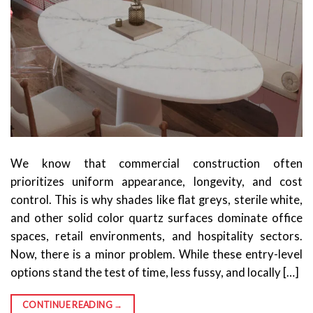
We know that commercial construction often
prioritizes uniform appearance, longevity, and cost
control. This is why shades like flat greys, sterile white,
and other solid color quartz surfaces dominate office
spaces, retail environments, and hospitality sectors.
Now, there is a minor problem. While these entry-level
options stand the test of time, less fussy, and locally […]
CONTINUE READING
→