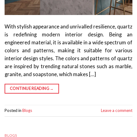
With stylish appearance and unrivalled resilience, quartz
is redefining modern interior design. Being an
engineered material, it is available in a wide spectrum of
colors and patterns, making it suitable for various
interior design styles. The colors and patterns of quartz
are inspired by trending natural stones such as marble,
granite, and soapstone, which makes […]
CONTINUE READING
→
Posted in
Blogs
Leave a comment
BLOGS