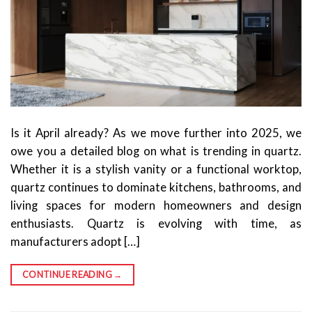
Is it April already? As we move further into 2025, we
owe you a detailed blog on what is trending in quartz.
Whether it is a stylish vanity or a functional worktop,
quartz continues to dominate kitchens, bathrooms, and
living spaces for modern homeowners and design
enthusiasts. Quartz is evolving with time, as
manufacturers adopt […]
CONTINUE READING
→