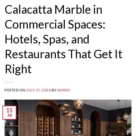
Calacatta Marble in
Commercial Spaces:
Hotels, Spas, and
Restaurants That Get It
Right
POSTED ON
JULY 15, 2026
BY
ADMIN
15
Jul