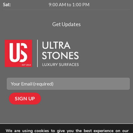
Sat:
9:00 AM to 1:00 PM
Get Updates
We are using cookies to give you the best experience on our