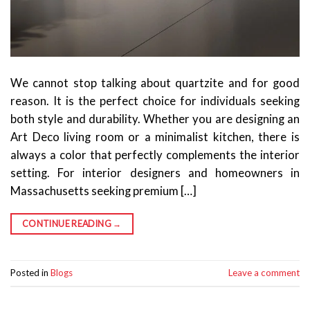
We cannot stop talking about quartzite and for good
reason. It is the perfect choice for individuals seeking
both style and durability. Whether you are designing an
Art Deco living room or a minimalist kitchen, there is
always a color that perfectly complements the interior
setting. For interior designers and homeowners in
Massachusetts seeking premium […]
CONTINUE READING
→
Posted in
Blogs
Leave a comment