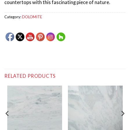
countertops with this fascinating piece of nature.
Category:
DOLOMITE
RELATED PRODUCTS