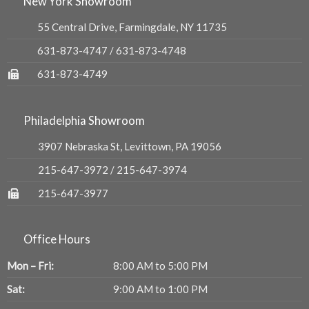
New York Showroom
55 Central Drive, Farmingdale, NY 11735
631-873-4747
/
631-873-4748
631-873-4749
Philadelphia Showroom
3907 Nebraska St, Levittown, PA 19056
215-647-3972
/
215-647-3974
215-647-3977
Office Hours
Mon – Fri:
8:00 AM to 5:00 PM
Sat:
9:00 AM to 1:00 PM