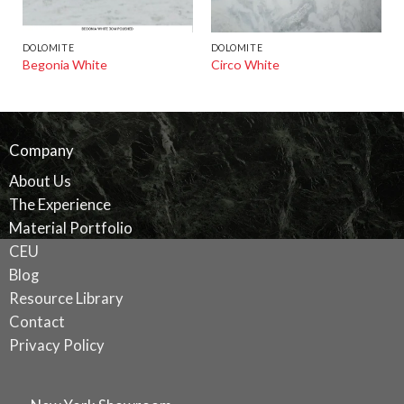
DOLOMITE
DOLOMITE
Begonia White
Circo White
Company
About Us
The Experience
Material Portfolio
CEU
Blog
Resource Library
Contact
Privacy Policy