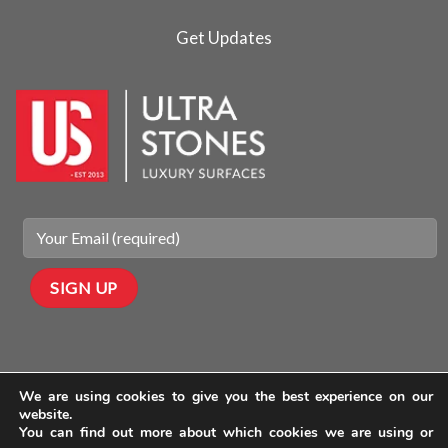
Get Updates
We are using cookies to give you the best experience on our
website.
You can find out more about which cookies we are using or