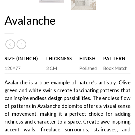
Avalanche
SIZE (IN INCH)
THICKNESS
FINISH
PATTERN
120×77
3 CM
Polished
Book Match
Avalanche is a true example of nature’s artistry. Olive
green and white swirls create fascinating patterns that
can inspire endless design possibilities. The endless flow
of patterns in Avalanche dolomite offers a visual sense
of movement, making it a perfect choice for adding
richness and character to a space. Create awe-inspiring
accent walls, fireplace surrounds, staircases, and