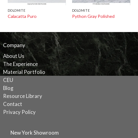
DOLOMITE
DOLOMITE
Calacatta Puro
Python Gray Polished
Company
About Us
The Experience
Material Portfolio
CEU
Blog
Resource Library
Contact
Privacy Policy
New York Showroom