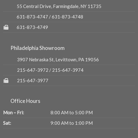
55 Central Drive, Farmingdale, NY 11735
631-873-4747
/
631-873-4748
631-873-4749
Philadelphia Showroom
3907 Nebraska St, Levittown, PA 19056
215-647-3972
/
215-647-3974
215-647-3977
Office Hours
Mon – Fri:
8:00 AM to 5:00 PM
Sat:
9:00 AM to 1:00 PM