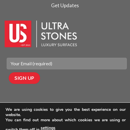
Get Updates
We are using cookies to give you the best experience on our
website.
You can find out more about which cookies we are using or
settings
switch them off in
.