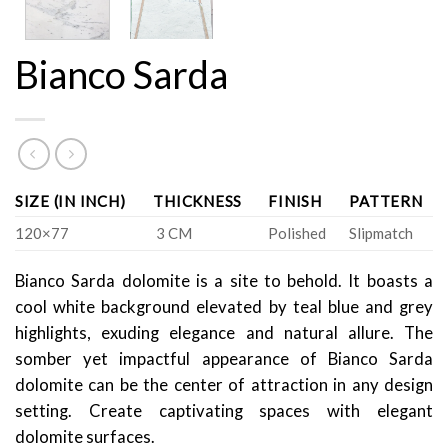
Bianco Sarda
SIZE (IN INCH)
THICKNESS
FINISH
PATTERN
120×77
3 CM
Polished
Slipmatch
Bianco Sarda dolomite is a site to behold. It boasts a
cool white background elevated by teal blue and grey
highlights, exuding elegance and natural allure. The
somber yet impactful appearance of Bianco Sarda
dolomite can be the center of attraction in any design
setting. Create captivating spaces with elegant
dolomite surfaces.