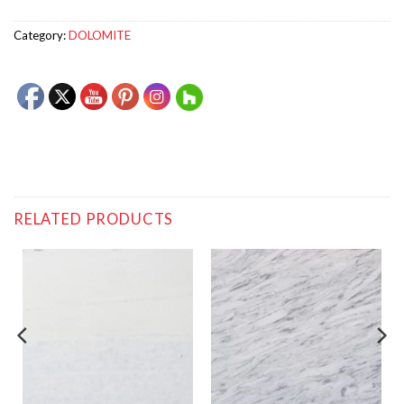
Category:
DOLOMITE
RELATED PRODUCTS