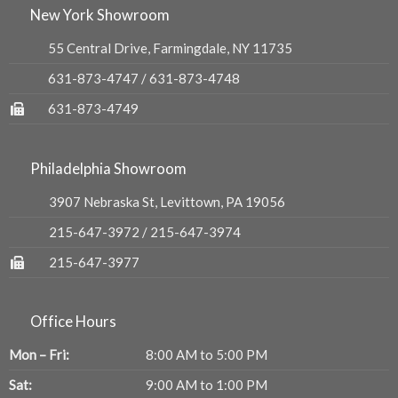
New York Showroom
55 Central Drive, Farmingdale, NY 11735
631-873-4747
/
631-873-4748
631-873-4749
Philadelphia Showroom
3907 Nebraska St, Levittown, PA 19056
215-647-3972
/
215-647-3974
215-647-3977
Office Hours
Mon – Fri:
8:00 AM to 5:00 PM
Sat:
9:00 AM to 1:00 PM