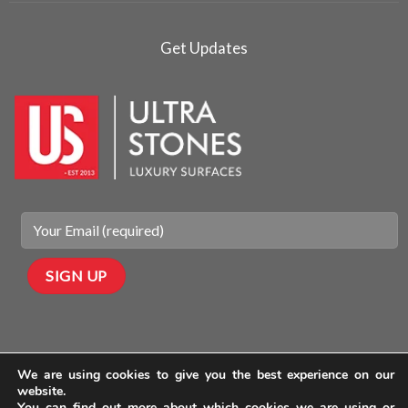
Get Updates
We are using cookies to give you the best experience on our
website.
You can find out more about which cookies we are using or