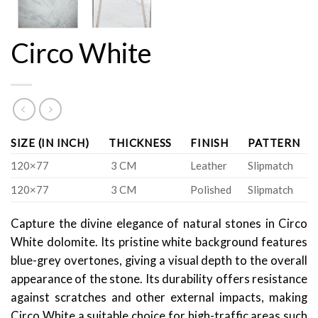
Circo White
SIZE (IN INCH)
THICKNESS
FINISH
PATTERN
120×77
3 CM
Leather
Slipmatch
120×77
3 CM
Polished
Slipmatch
Capture the divine elegance of natural stones in Circo
White dolomite. Its pristine white background features
blue-grey overtones, giving a visual depth to the overall
appearance of the stone. Its durability offers resistance
against scratches and other external impacts, making
Circo White a suitable choice for high-traffic areas such