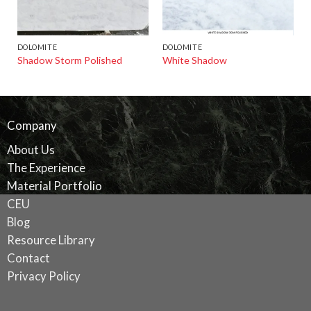
DOLOMITE
DOLOMITE
Shadow Storm Polished
White Shadow
Company
About Us
The Experience
Material Portfolio
CEU
Blog
Resource Library
Contact
Privacy Policy