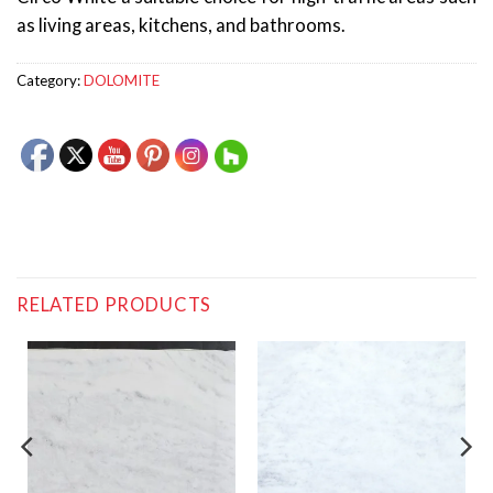
as living areas, kitchens, and bathrooms.
Category:
DOLOMITE
RELATED PRODUCTS