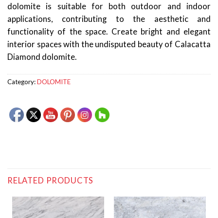
dolomite is suitable for both outdoor and indoor
applications, contributing to the aesthetic and
functionality of the space. Create bright and elegant
interior spaces with the undisputed beauty of Calacatta
Diamond dolomite.
Category:
DOLOMITE
RELATED PRODUCTS