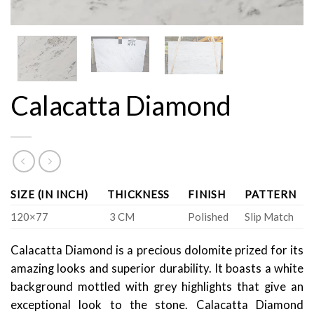
Calacatta Diamond
SIZE (IN INCH)
THICKNESS
FINISH
PATTERN
120×77
3 CM
Polished
Slip Match
Calacatta Diamond is a precious dolomite prized for its
amazing looks and superior durability. It boasts a white
background mottled with grey highlights that give an
exceptional look to the stone. Calacatta Diamond