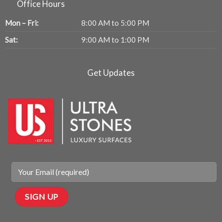
Office Hours
Mon – Fri:
8:00 AM to 5:00 PM
Sat:
9:00 AM to 1:00 PM
Get Updates