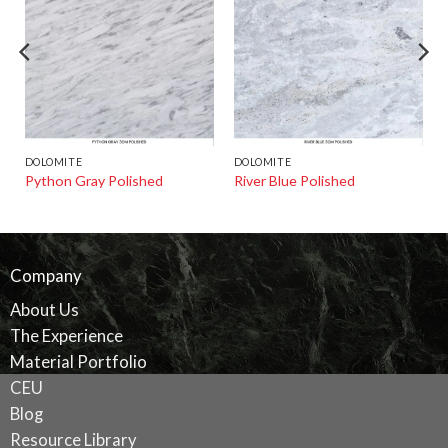
DOLOMITE
DOLOMITE
Python Gray Polished
River Blue Polished
Company
About Us
The Experience
Material Portfolio
CEU
Blog
Resource Library