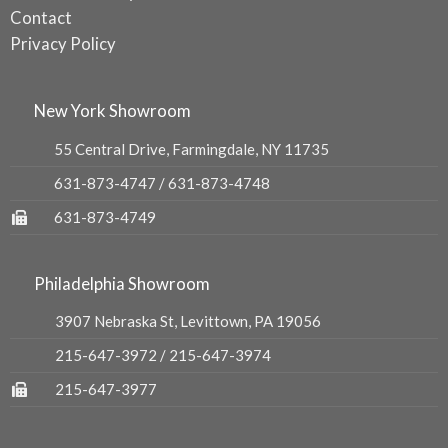
Contact
Privacy Policy
New York Showroom
55 Central Drive, Farmingdale, NY 11735
631-873-4747
/
631-873-4748
631-873-4749
Philadelphia Showroom
3907 Nebraska St, Levittown, PA 19056
215-647-3972
/
215-647-3974
215-647-3977