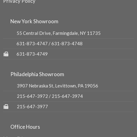
Privacy Policy
New York Showroom
55 Central Drive, Farmingdale, NY 11735
631-873-4747
/
631-873-4748
631-873-4749
Philadelphia Showroom
3907 Nebraska St, Levittown, PA 19056
215-647-3972
/
215-647-3974
215-647-3977
Office Hours