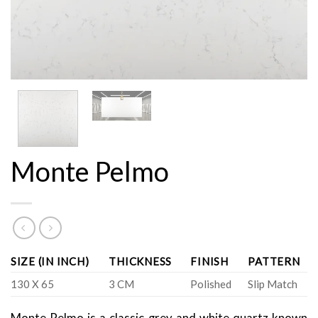
Monte Pelmo
SIZE (IN INCH)
THICKNESS
FINISH
PATTERN
130 X 65
3 CM
Polished
Slip Match