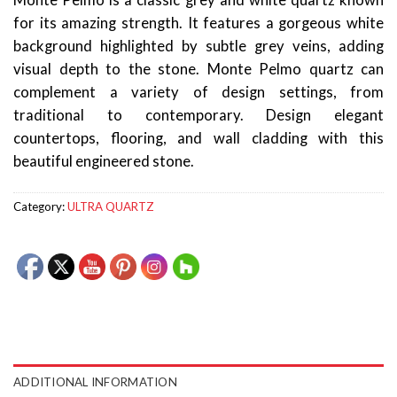
Monte Pelmo is a classic grey and white quartz known
for its amazing strength. It features a gorgeous white
background highlighted by subtle grey veins, adding
visual depth to the stone. Monte Pelmo quartz can
complement a variety of design settings, from
traditional to contemporary. Design elegant
countertops, flooring, and wall cladding with this
beautiful engineered stone.
Category:
ULTRA QUARTZ
ADDITIONAL INFORMATION