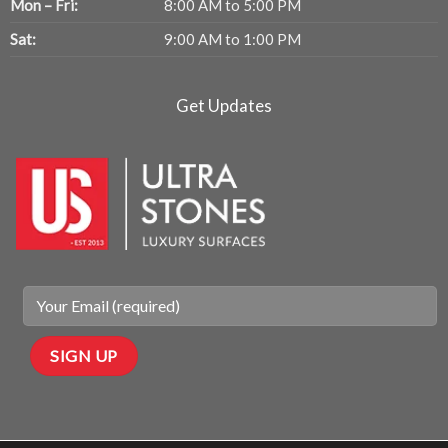
Mon – Fri:
8:00 AM to 5:00 PM
Sat:
9:00 AM to 1:00 PM
Get Updates