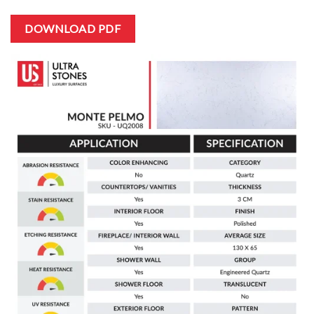
DOWNLOAD PDF