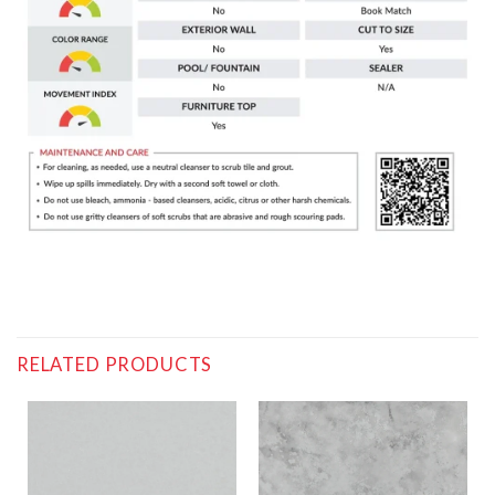
RELATED PRODUCTS