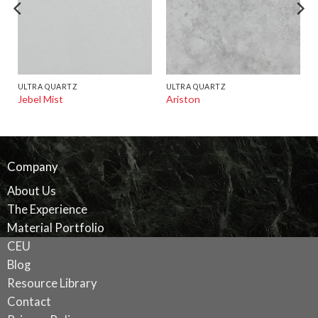
ULTRA QUARTZ
ULTRA QUARTZ
Jebel Mist
Ariston
Company
About Us
The Experience
Material Portfolio
CEU
Blog
Resource Library
Contact