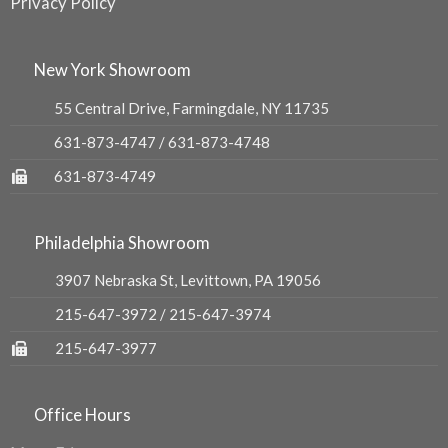
Privacy Policy
New York Showroom
55 Central Drive, Farmingdale, NY 11735
631-873-4747
/
631-873-4748
631-873-4749
Philadelphia Showroom
3907 Nebraska St, Levittown, PA 19056
215-647-3972
/
215-647-3974
215-647-3977
Office Hours