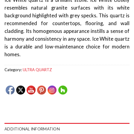
Ice White quartz is a brilliant stone. Ice White closely
resembles natural granite surfaces with its white
background highlighted with grey specks. This quartz is
recommended for countertops, flooring, and wall
cladding. Its homogenous appearance instills a sense of
harmony and consistency in any space. Ice White quartz
is a durable and low-maintenance choice for modern
homes.
Category:
ULTRA QUARTZ
ADDITIONAL INFORMATION