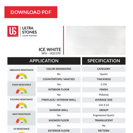
DOWNLOAD PDF