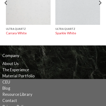
ULTRA QUARTZ
ULTRA QUARTZ
Carrara White
Sparkle White
Company
About Us
The Experience
Material Portfolio
CEU
Blog
Resource Library
Contact