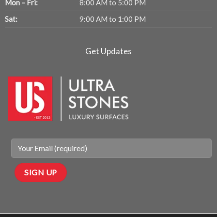
Mon – Fri:
8:00 AM to 5:00 PM
Sat:
9:00 AM to 1:00 PM
Get Updates