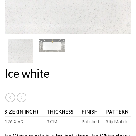
Ice white
SIZE (IN INCH)
THICKNESS
FINISH
PATTERN
126 X 63
3 CM
Polished
Slip Match