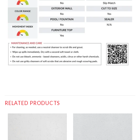
RELATED PRODUCTS