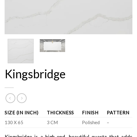
Kingsbridge
SIZE (IN INCH)
THICKNESS
FINISH
PATTERN
130 X 65
3 CM
Polished
–