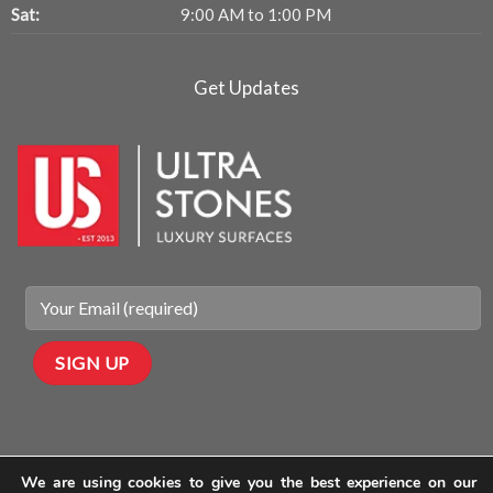
Sat:
9:00 AM to 1:00 PM
Get Updates
We are using cookies to give you the best experience on our