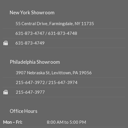
New York Showroom
55 Central Drive, Farmingdale, NY 11735
631-873-4747
/
631-873-4748
631-873-4749
Philadelphia Showroom
3907 Nebraska St, Levittown, PA 19056
215-647-3972
/
215-647-3974
215-647-3977
Office Hours
Mon – Fri:
8:00 AM to 5:00 PM