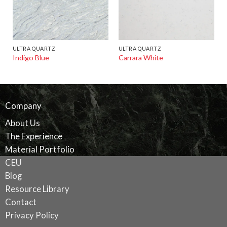
ULTRA QUARTZ
ULTRA QUARTZ
Indigo Blue
Carrara White
Company
About Us
The Experience
Material Portfolio
CEU
Blog
Resource Library
Contact
Privacy Policy