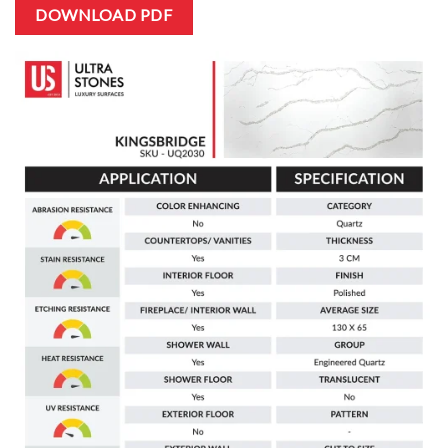
DOWNLOAD PDF