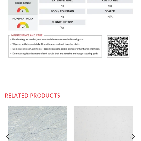
RELATED PRODUCTS