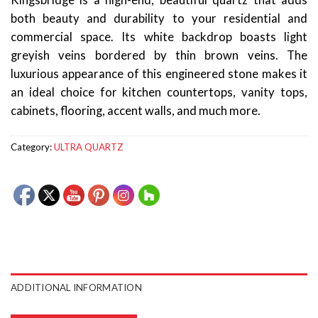
Kingsbridge is a high-end, beautiful quartz that adds
both beauty and durability to your residential and
commercial space. Its white backdrop boasts light
greyish veins bordered by thin brown veins. The
luxurious appearance of this engineered stone makes it
an ideal choice for kitchen countertops, vanity tops,
cabinets, flooring, accent walls, and much more.
Category:
ULTRA QUARTZ
ADDITIONAL INFORMATION