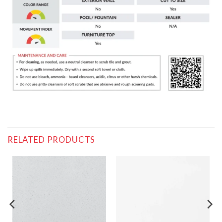
RELATED PRODUCTS