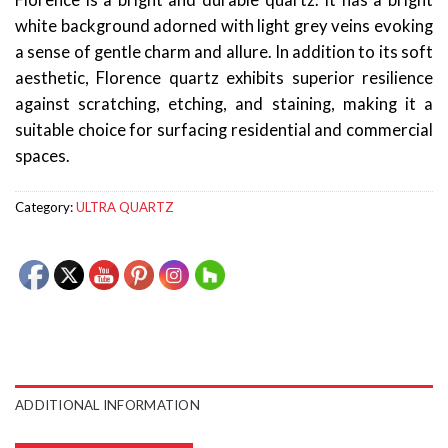
Florence is a bright and durable quartz. It has a bright
white background adorned with light grey veins evoking
a sense of gentle charm and allure. In addition to its soft
aesthetic, Florence quartz exhibits superior resilience
against scratching, etching, and staining, making it a
suitable choice for surfacing residential and commercial
spaces.
Category:
ULTRA QUARTZ
ADDITIONAL INFORMATION