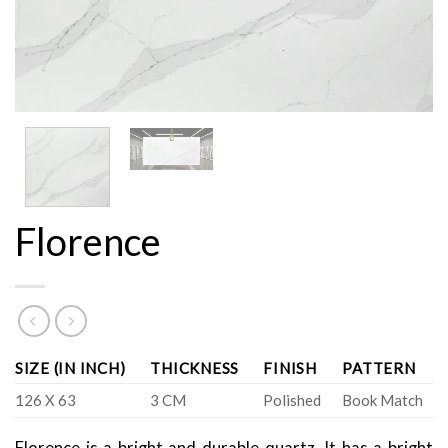
Florence
SIZE (IN INCH)
THICKNESS
FINISH
PATTERN
126 X 63
3 CM
Polished
Book Match