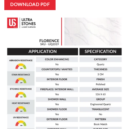
DOWNLOAD PDF