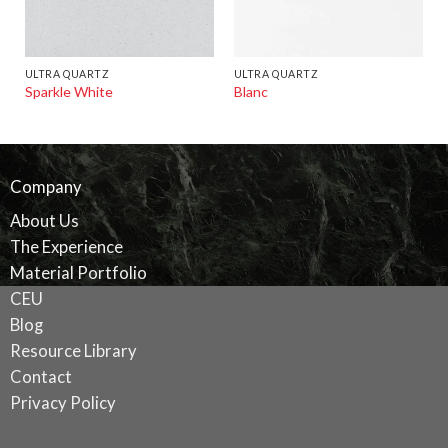
ULTRA QUARTZ
ULTRA QUARTZ
Sparkle White
Blanc
Company
About Us
The Experience
Material Portfolio
CEU
Blog
Resource Library
Contact
Privacy Policy