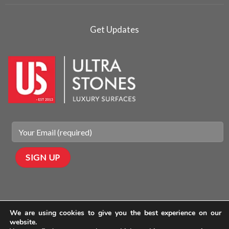
Get Updates
We are using cookies to give you the best experience on our
website.