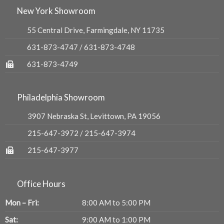
New York Showroom
55 Central Drive, Farmingdale, NY 11735
631-873-4747
/
631-873-4748
631-873-4749
Philadelphia Showroom
3907 Nebraska St, Levittown, PA 19056
215-647-3972
/
215-647-3974
215-647-3977
Office Hours
Mon – Fri:
8:00 AM to 5:00 PM
Sat:
9:00 AM to 1:00 PM