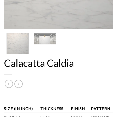
Calacatta Caldia
SIZE (IN INCH)
THICKNESS
FINISH
PATTERN