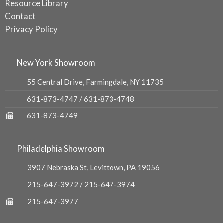
Resource Library
Contact
Privacy Policy
New York Showroom
55 Central Drive, Farmingdale, NY 11735
631-873-4747
/
631-873-4748
631-873-4749
Philadelphia Showroom
3907 Nebraska St, Levittown, PA 19056
215-647-3972
/
215-647-3974
215-647-3977