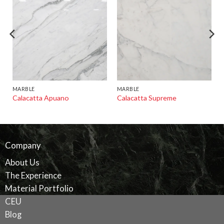
MARBLE
MARBLE
Calacatta Apuano
Calacatta Supreme
Company
About Us
The Experience
Material Portfolio
CEU
Blog