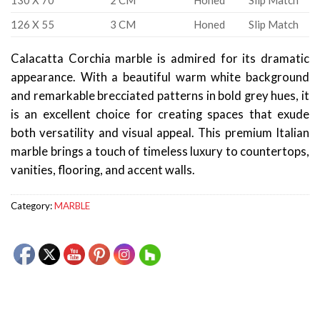
130 X 70
2 CM
Honed
Slip Match
126 X 55
3 CM
Honed
Slip Match
Calacatta Corchia marble is admired for its dramatic
appearance. With a beautiful warm white background
and remarkable brecciated patterns in bold grey hues, it
is an excellent choice for creating spaces that exude
both versatility and visual appeal. This premium Italian
marble brings a touch of timeless luxury to countertops,
vanities, flooring, and accent walls.
Category:
MARBLE