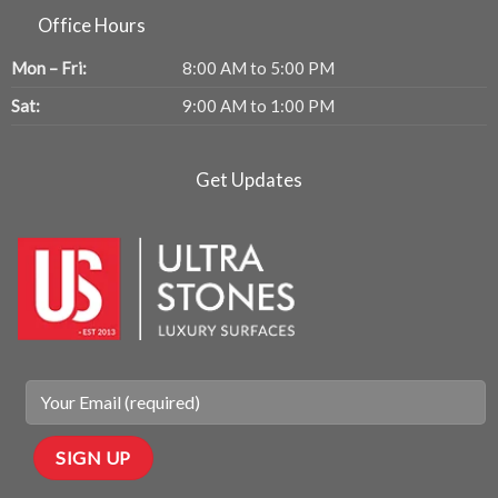
Office Hours
Mon – Fri:
8:00 AM to 5:00 PM
Sat:
9:00 AM to 1:00 PM
Get Updates