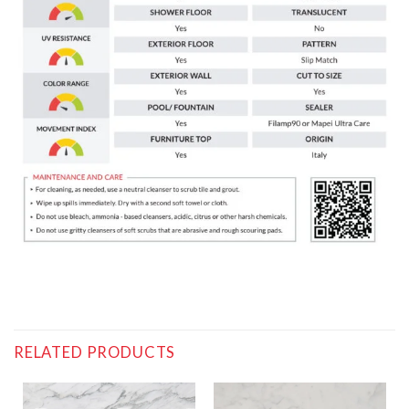
RELATED PRODUCTS