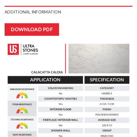
ADDITIONAL INFORMATION
DOWNLOAD PDF