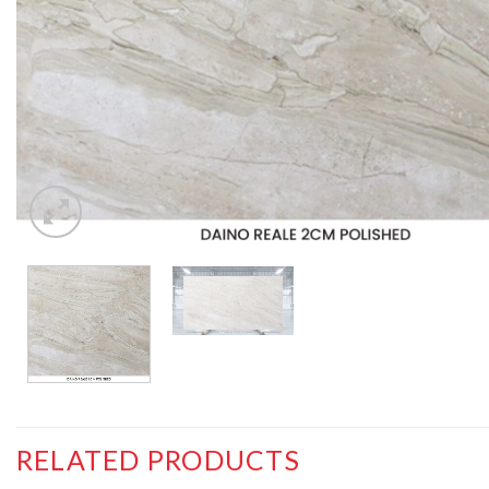
RELATED PRODUCTS