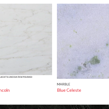
MARBLE
incoln
Blue Celeste