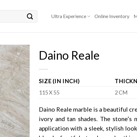
Ultra Experience
Online Inventory
M
Daino Reale
SIZE (IN INCH)
THICKN
115 X 55
2 CM
Daino Reale marble is a beautiful cr
ivory and tan shades. The stone’s n
application with a sleek, stylish lo