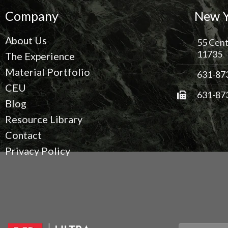
Company
New Y
About Us
55 Cent
11735
The Experience
Material Portfolio
631-87
CEU
631-87
Blog
Resource Library
Contact
Privacy Policy