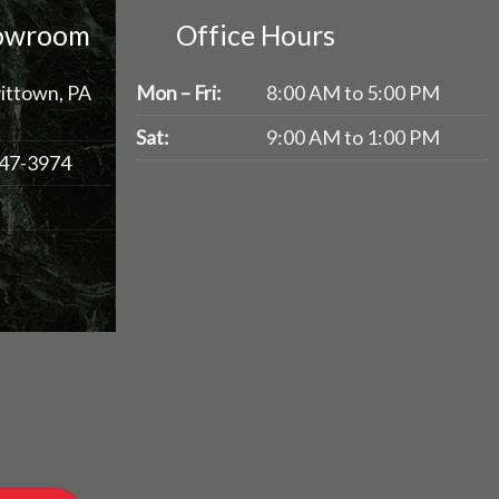
howroom
Office Hours
ittown, PA
Mon – Fri:
8:00 AM to 5:00 PM
Sat:
9:00 AM to 1:00 PM
47-3974