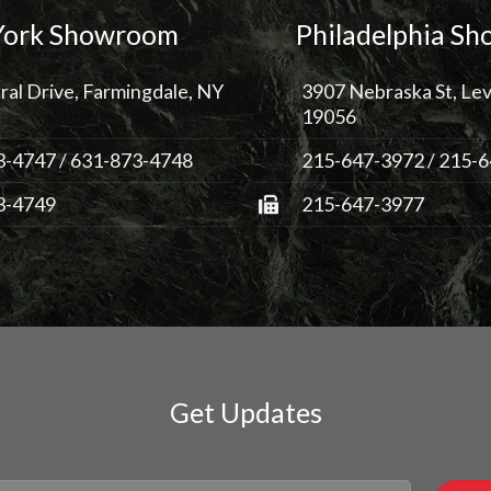
ork Showroom
Philadelphia S
ral Drive, Farmingdale, NY
3907 Nebraska St, Lev
19056
3-4747
/
631-873-4748
215-647-3972
/
215-6
3-4749
215-647-3977
Get Updates