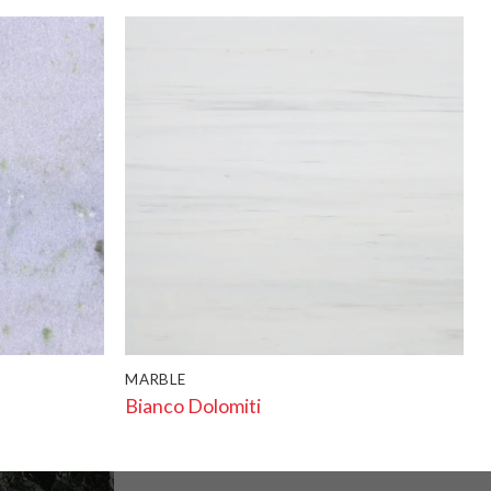
MARBLE
Bianco Dolomiti