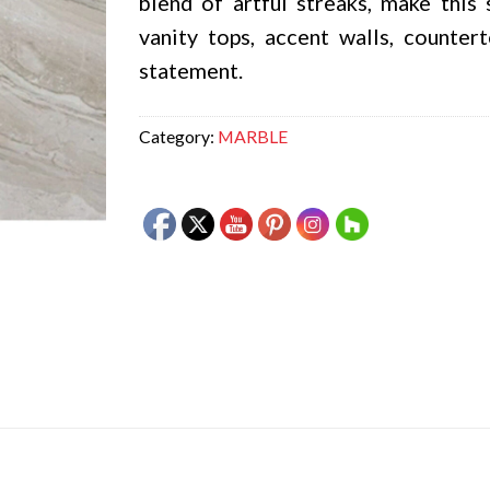
blend of artful streaks, make this
vanity tops, accent walls, counter
statement.
Category:
MARBLE