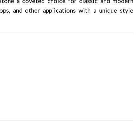
 stone a coveted choice for classic and modern
tops, and other applications with a unique style