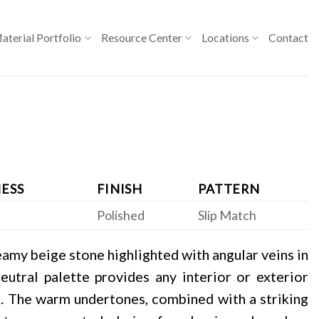
aterial Portfolio
Resource Center
Locations
Contact
ESS
FINISH
PATTERN
Polished
Slip Match
eamy beige stone highlighted with angular veins in
eutral palette provides any interior or exterior
ok. The warm undertones, combined with a striking