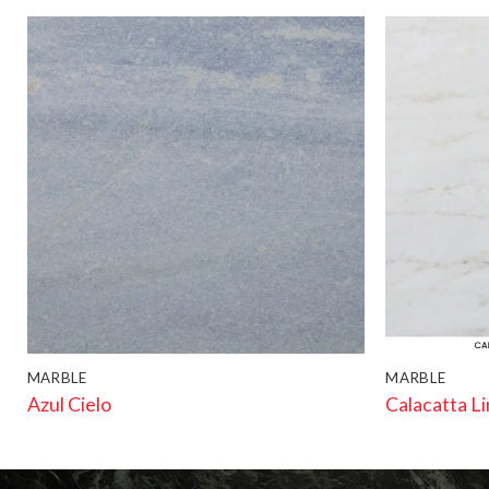
MARBLE
MARBLE
Azul Cielo
Calacatta L