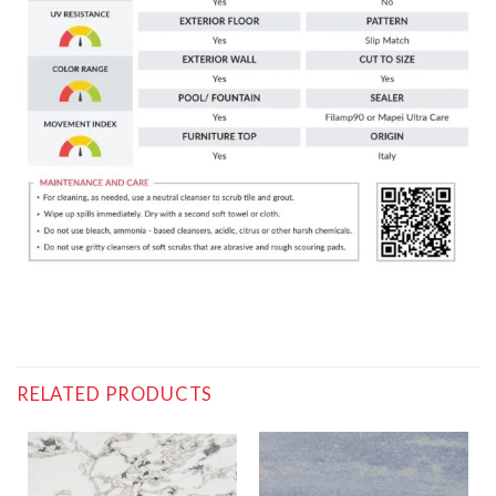
RELATED PRODUCTS