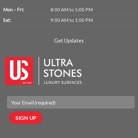
Mon – Fri:
8:00 AM to 5:00 PM
Sat:
9:00 AM to 1:00 PM
Get Updates