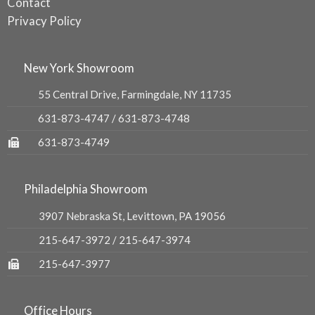
Contact
Privacy Policy
New York Showroom
55 Central Drive, Farmingdale, NY 11735
631-873-4747
/
631-873-4748
631-873-4749
Philadelphia Showroom
3907 Nebraska St, Levittown, PA 19056
215-647-3972
/
215-647-3974
215-647-3977
Office Hours