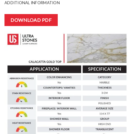
ADDITIONAL INFORMATION
DOWNLOAD PDF