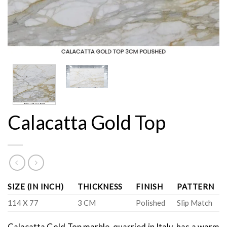
Calacatta Gold Top
SIZE (IN INCH)
THICKNESS
FINISH
PATTERN
114 X 77
3 CM
Polished
Slip Match