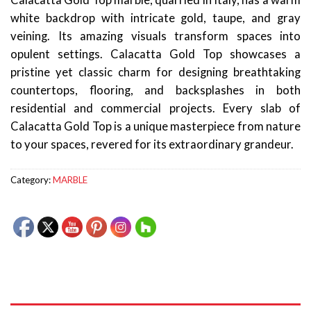
Calacatta Gold Top marble, quarried in Italy, has a warm
white backdrop with intricate gold, taupe, and gray
veining. Its amazing visuals transform spaces into
opulent settings. Calacatta Gold Top showcases a
pristine yet classic charm for designing breathtaking
countertops, flooring, and backsplashes in both
residential and commercial projects. Every slab of
Calacatta Gold Top is a unique masterpiece from nature
to your spaces, revered for its extraordinary grandeur.
Category:
MARBLE