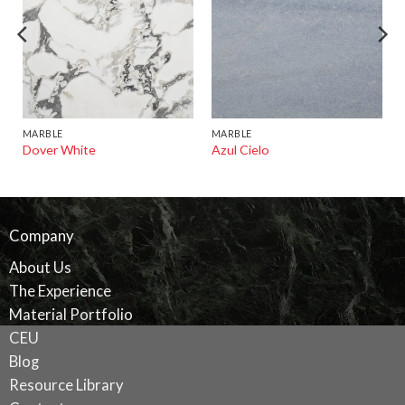
MARBLE
MARBLE
Dover White
Azul Cielo
Company
About Us
The Experience
Material Portfolio
CEU
Blog
Resource Library