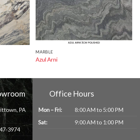
MARBLE
Azul Arni
howroom
Office Hours
ittown, PA
Mon – Fri:
8:00 AM to 5:00 PM
Sat:
9:00 AM to 1:00 PM
47-3974