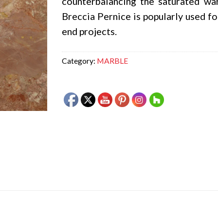
counterbalancing the saturated wa
Breccia Pernice is popularly used for
end projects.
Category:
MARBLE