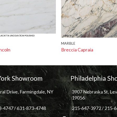
MARBLE
incoln
Breccia Capraia
ork Showroom
Philadelphia S
ral Drive, Farmingdale, NY
3907 Nebraska St, Lev
19056
3-4747
/
631-873-4748
215-647-3972
/
215-6