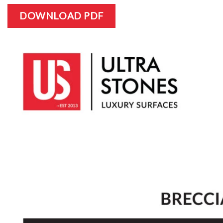
DOWNLOAD PDF