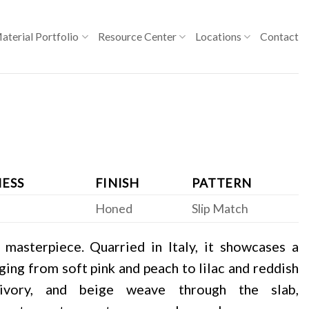
aterial Portfolio
Resource Center
Locations
Contact
ESS
FINISH
PATTERN
Honed
Slip Match
 masterpiece. Quarried in Italy, it showcases a
ing from soft pink and peach to lilac and reddish
 ivory, and beige weave through the slab,