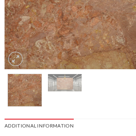
ADDITIONAL INFORMATION