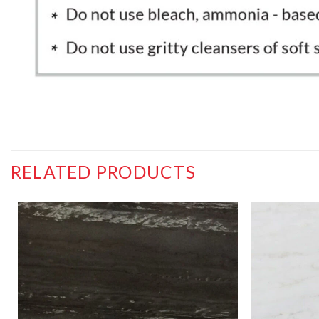
RELATED PRODUCTS