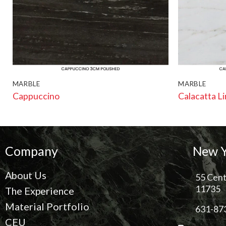
MARBLE
MARBLE
Cappuccino
Calacatta L
Company
New Y
About Us
55 Cent
11735
The Experience
Material Portfolio
631-87
CEU