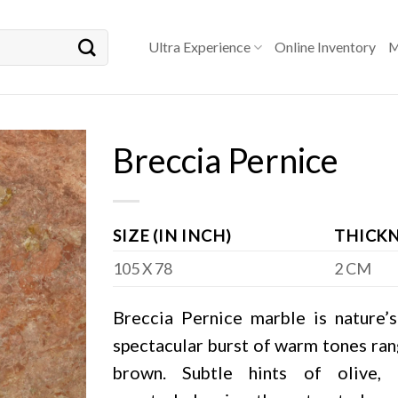
Ultra Experience
Online Inventory
M
Breccia Pernice
SIZE (IN INCH)
THICKN
105 X 78
2 CM
Breccia Pernice marble is nature’s
spectacular burst of warm tones rang
brown. Subtle hints of olive,