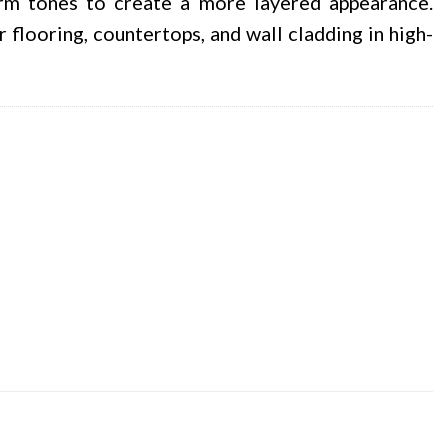
rm tones to create a more layered appearance.
 flooring, countertops, and wall cladding in high-