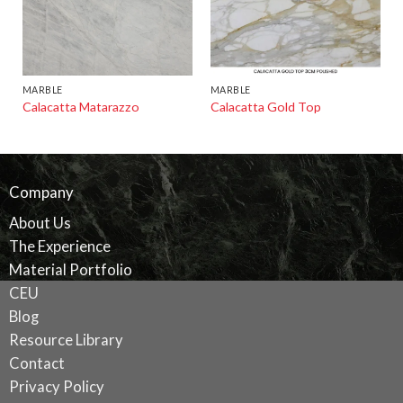
MARBLE
MARBLE
Calacatta Matarazzo
Calacatta Gold Top
Company
About Us
The Experience
Material Portfolio
CEU
Blog
Resource Library
Contact
Privacy Policy