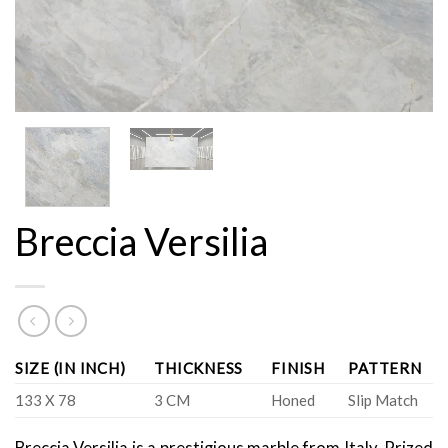
Breccia Versilia
SIZE (IN INCH)
THICKNESS
FINISH
PATTERN
133 X 78
3 CM
Honed
Slip Match