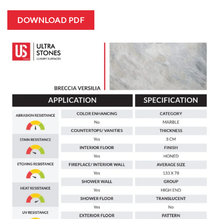
DOWNLOAD PDF