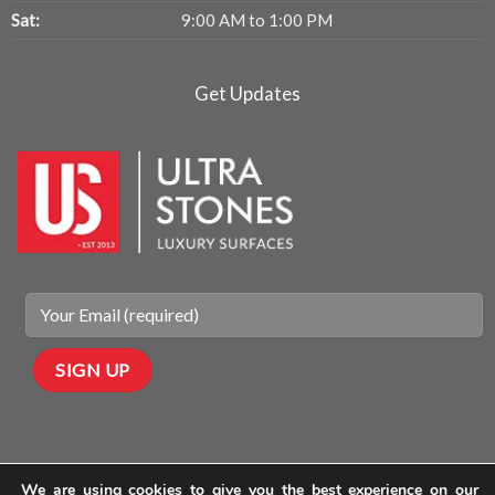
Sat:
9:00 AM to 1:00 PM
Get Updates
We are using cookies to give you the best experience on our