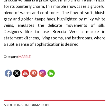
Breccia Versilia is a prestigious marble from Italy. Prized
for its painterly charm, this marble showcases a graceful
blend of warm and cool tones. The flow of soft, bluish
grey and golden-taupe hues, highlighted by milky white
veins, emulates the delicate movements of silk.
Designers like to use Breccia Versilia marble in
statement kitchens, living rooms, and bathrooms, where
a subtle sense of sophistication is desired.
Category:
MARBLE
ADDITIONAL INFORMATION