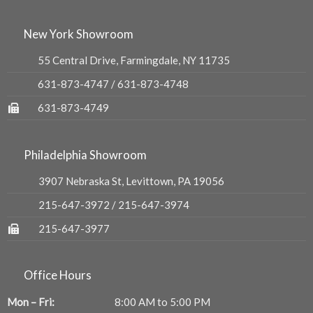
New York Showroom
55 Central Drive, Farmingdale, NY 11735
631-873-4747
/
631-873-4748
631-873-4749
Philadelphia Showroom
3907 Nebraska St, Levittown, PA 19056
215-647-3972
/
215-647-3974
215-647-3977
Office Hours
Mon – Fri:
8:00 AM to 5:00 PM