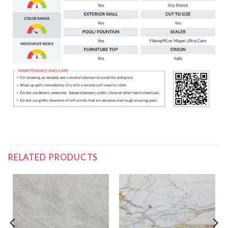
RELATED PRODUCTS