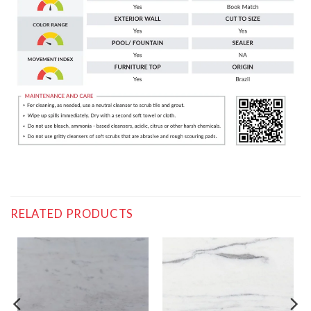
RELATED PRODUCTS