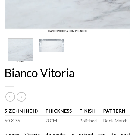
Bianco Vitoria
SIZE (IN INCH)
THICKNESS
FINISH
PATTERN
60 X 76
3 CM
Polished
Book Match