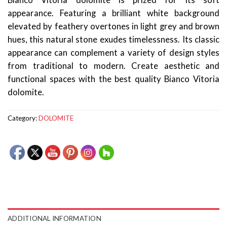
Bianco Vitoria dolomite is prized for its soft
appearance. Featuring a brilliant white background
elevated by feathery overtones in light grey and brown
hues, this natural stone exudes timelessness. Its classic
appearance can complement a variety of design styles
from traditional to modern. Create aesthetic and
functional spaces with the best quality Bianco Vitoria
dolomite.
Category:
DOLOMITE
ADDITIONAL INFORMATION