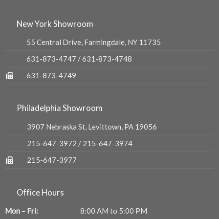
New York Showroom
55 Central Drive, Farmingdale, NY 11735
631-873-4747
/
631-873-4748
631-873-4749
Philadelphia Showroom
3907 Nebraska St, Levittown, PA 19056
215-647-3972
/
215-647-3974
215-647-3977
Office Hours
Mon – Fri:
8:00 AM to 5:00 PM