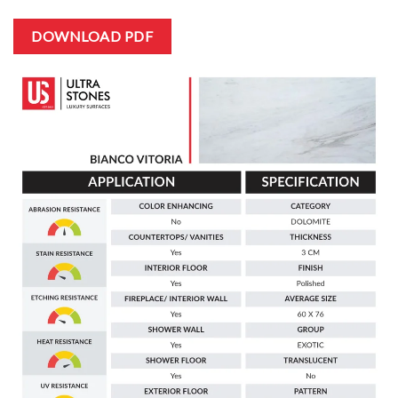
DOWNLOAD PDF