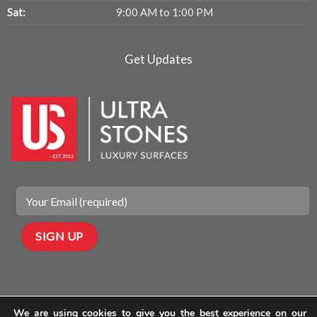
Sat:
9:00 AM to 1:00 PM
Get Updates
We are using cookies to give you the best experience on our