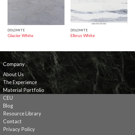
DOLOMITE
DOLOMITE
Glacier White
Elbrus White
Company
About Us
The Experience
Material Portfolio
CEU
Blog
Resource Library
Contact
Privacy Policy