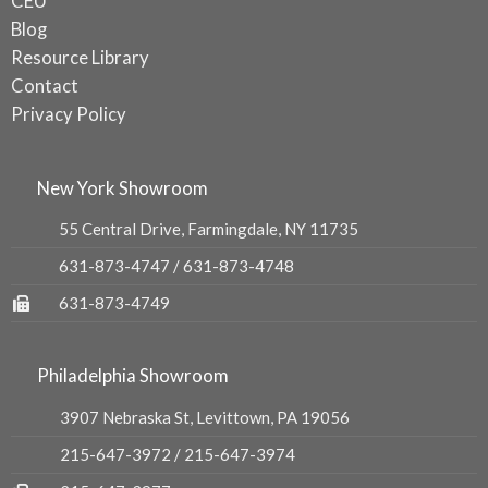
CEU
Blog
Resource Library
Contact
Privacy Policy
New York Showroom
55 Central Drive, Farmingdale, NY 11735
631-873-4747
/
631-873-4748
631-873-4749
Philadelphia Showroom
3907 Nebraska St, Levittown, PA 19056
215-647-3972
/
215-647-3974