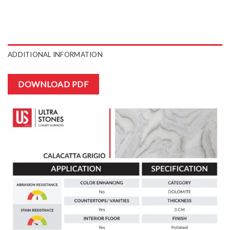
ADDITIONAL INFORMATION
DOWNLOAD PDF