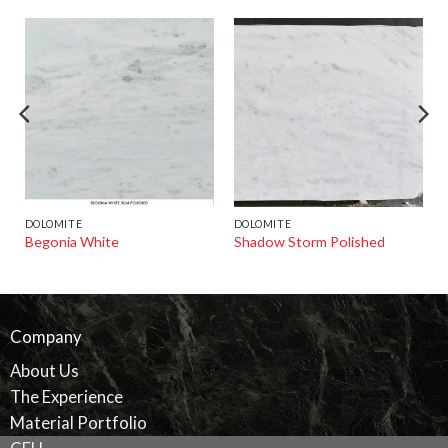
DOLOMITE
DOLOMITE
Begonia White
Shadow Storm Polished
Company
About Us
The Experience
Material Portfolio