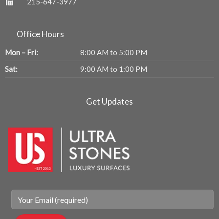
215-647-3977
Office Hours
Mon – Fri:
8:00 AM to 5:00 PM
Sat:
9:00 AM to 1:00 PM
Get Updates