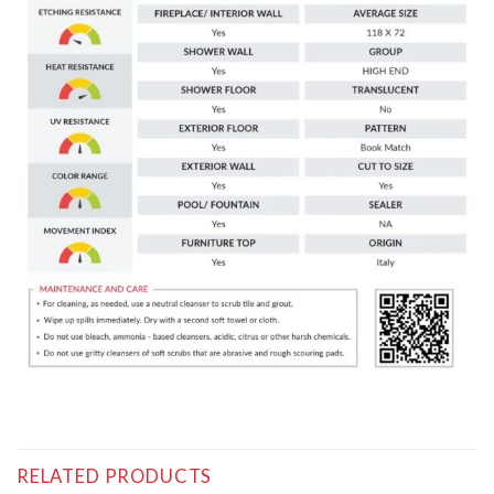
RELATED PRODUCTS