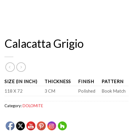
Calacatta Grigio
SIZE (IN INCH)
THICKNESS
FINISH
PATTERN
118 X 72
3 CM
Polished
Book Match
Category:
DOLOMITE