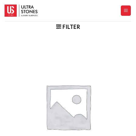
Skip
to
content
FILTER