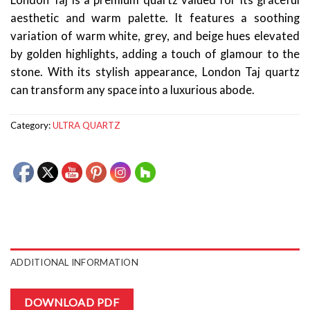
London Taj is a premium quartz valued for its graceful
aesthetic and warm palette. It features a soothing
variation of warm white, grey, and beige hues elevated
by golden highlights, adding a touch of glamour to the
stone. With its stylish appearance, London Taj quartz
can transform any space into a luxurious abode.
Category:
ULTRA QUARTZ
ADDITIONAL INFORMATION
DOWNLOAD PDF