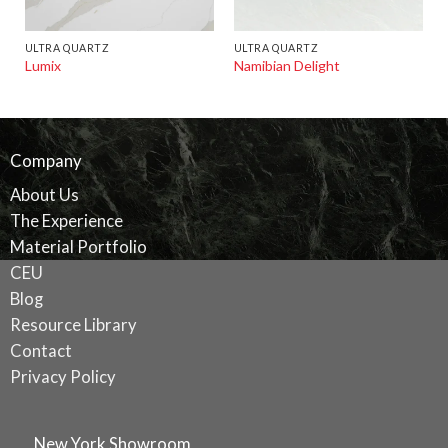
ULTRA QUARTZ
ULTRA QUARTZ
Lumix
Namibian Delight
Company
About Us
The Experience
Material Portfolio
CEU
Blog
Resource Library
Contact
Privacy Policy
New York Showroom