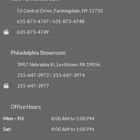
55 Central Drive, Farmingdale, NY 11735
631-873-4747
/
631-873-4748
631-873-4749
Philadelphia Showroom
3907 Nebraska St, Levittown, PA 19056
215-647-3972
/
215-647-3974
215-647-3977
Office Hours
Mon – Fri:
8:00 AM to 5:00 PM
Sat:
9:00 AM to 1:00 PM