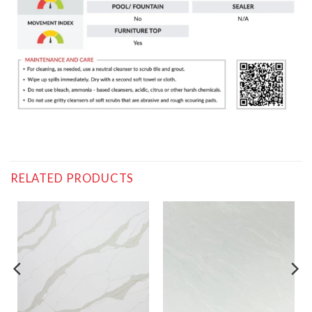
RELATED PRODUCTS