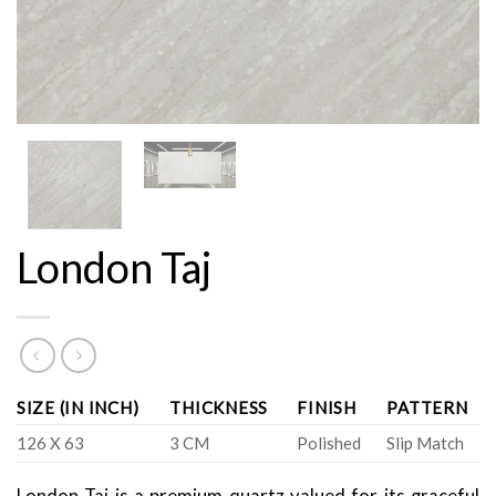
London Taj
SIZE (IN INCH)
THICKNESS
FINISH
PATTERN
126 X 63
3 CM
Polished
Slip Match