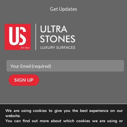
Get Updates
We are using cookies to give you the best experience on our
website.
You can find out more about which cookies we are using or