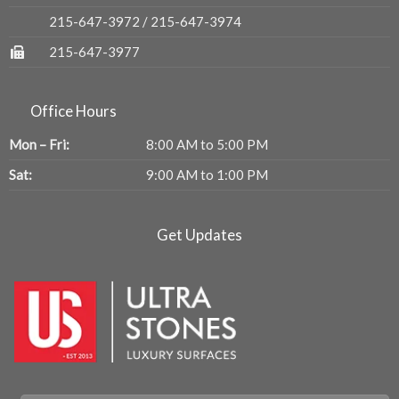
215-647-3972
/
215-647-3974
215-647-3977
Office Hours
Mon – Fri:
8:00 AM to 5:00 PM
Sat:
9:00 AM to 1:00 PM
Get Updates