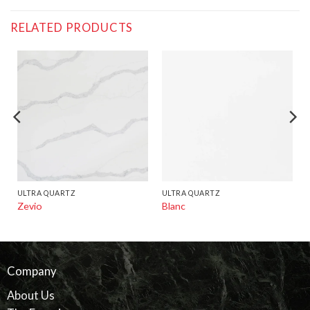
RELATED PRODUCTS
ULTRA QUARTZ
ULTRA QUARTZ
Zevio
Blanc
Company
About Us