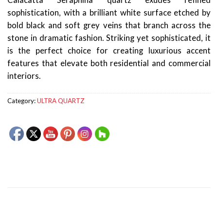
Calacatta Seraphina quartz exudes refined
sophistication, with a brilliant white surface etched by
bold black and soft grey veins that branch across the
stone in dramatic fashion. Striking yet sophisticated, it
is the perfect choice for creating luxurious accent
features that elevate both residential and commercial
interiors.
Category:
ULTRA QUARTZ