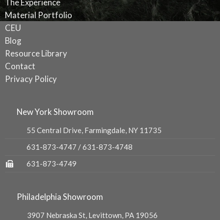
The Experience
Material Portfolio
CEU
Blog
Resource Library
Contact
Privacy Policy
New York Showroom
55 Central Drive, Farmingdale, NY 11735
631-873-4747
/
631-873-4748
631-873-4749
Philadelphia Showroom
3907 Nebraska St, Levittown, PA 19056