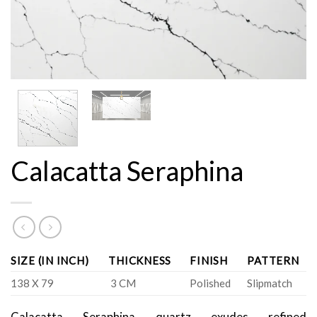
Calacatta Seraphina
SIZE (IN INCH)
THICKNESS
FINISH
PATTERN
138 X 79
3 CM
Polished
Slipmatch