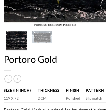
Portoro Gold
SIZE (IN INCH)
THICKNESS
FINISH
PATTERN
119 X 72
2 CM
Polished
Slip match