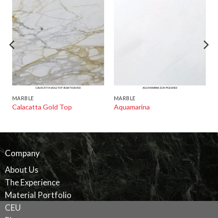
MARBLE
MARBLE
Calacatta Gold Top
Aquamarina
Company
About Us
The Experience
Material Portfolio
CEU