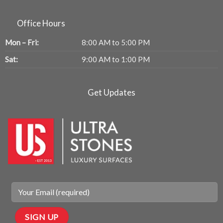
Office Hours
Mon – Fri:
8:00 AM to 5:00 PM
Sat:
9:00 AM to 1:00 PM
Get Updates