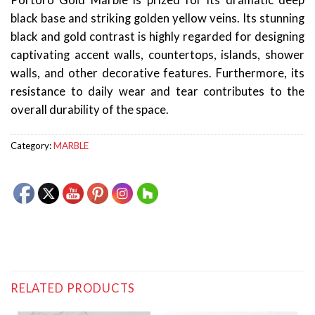
Portoro Gold Marble is prized for its dramatic deep
black base and striking golden yellow veins. Its stunning
black and gold contrast is highly regarded for designing
captivating accent walls, countertops, islands, shower
walls, and other decorative features. Furthermore, its
resistance to daily wear and tear contributes to the
overall durability of the space.
Category:
MARBLE
RELATED PRODUCTS