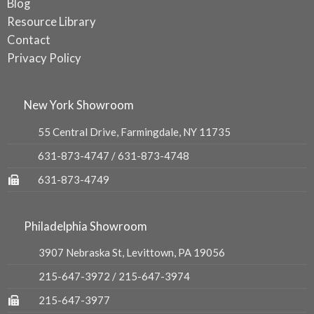
Blog
Resource Library
Contact
Privacy Policy
New York Showroom
55 Central Drive, Farmingdale, NY 11735
631-873-4747
/
631-873-4748
631-873-4749
Philadelphia Showroom
3907 Nebraska St, Levittown, PA 19056
215-647-3972
/
215-647-3974
215-647-3977