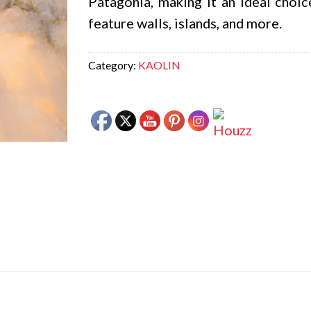
Patagonia, making it an ideal choic
feature walls, islands, and more.
Category:
KAOLIN