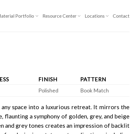
aterial Portfolio
Resource Center
Locations
Contact
ESS
FINISH
PATTERN
Polished
Book Match
ny space into a luxurious retreat. It mirrors the
, flaunting a symphony of golden, grey, and beige
en and grey tones creates an impression of backlit