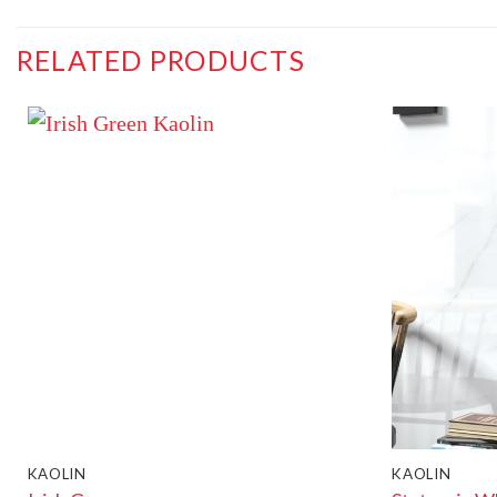
RELATED PRODUCTS
KAOLIN
KAOLIN