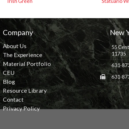
Irish Green
Statuario W
Company
New Y
About Us
55 Cent
11735
The Experience
Material Portfolio
631-87
CEU
631-87
Blog
Resource Library
Contact
Privacy Policy