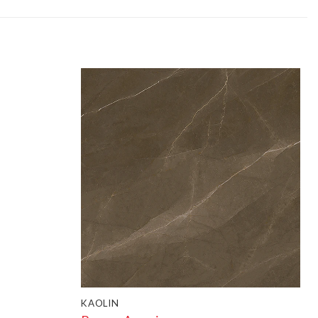
KAOLIN