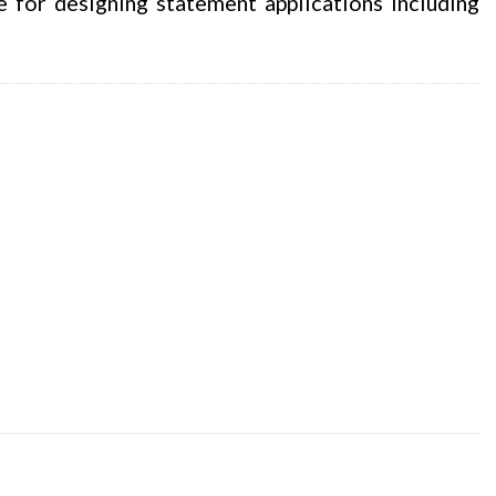
e for designing statement applications including