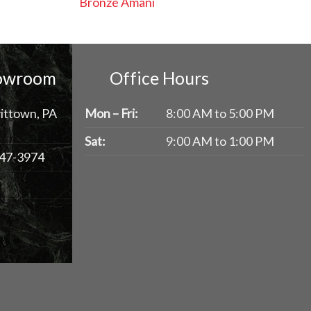
Bronze Amani
howroom
Office Hours
ittown, PA
Mon – Fri:
8:00 AM to 5:00 PM
Sat:
9:00 AM to 1:00 PM
47-3974