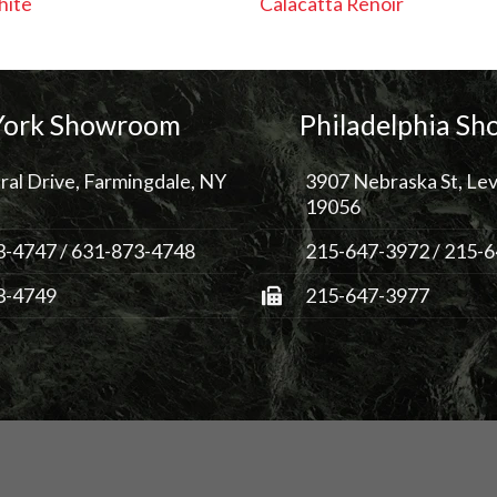
hite
Calacatta Renoir
ork Showroom
Philadelphia S
ral Drive, Farmingdale, NY
3907 Nebraska St, Lev
19056
3-4747
/
631-873-4748
215-647-3972
/
215-6
3-4749
215-647-3977