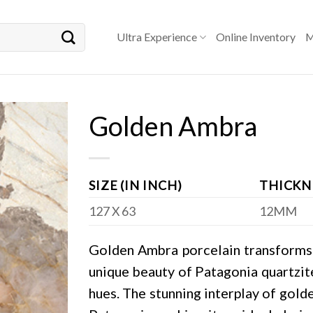
Ultra Experience
Online Inventory
M
Golden Ambra
SIZE (IN INCH)
THICKN
127 X 63
12MM
Golden Ambra porcelain transforms a
unique beauty of Patagonia quartzite
hues. The stunning interplay of gold