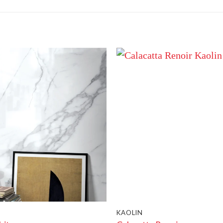
KAOLIN