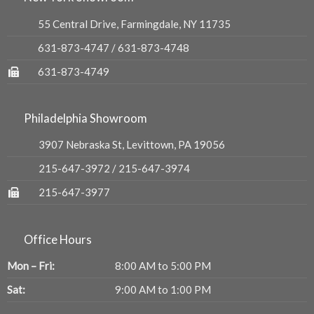
55 Central Drive, Farmingdale, NY 11735
631-873-4747
/
631-873-4748
631-873-4749
Philadelphia Showroom
3907 Nebraska St, Levittown, PA 19056
215-647-3972
/
215-647-3974
215-647-3977
Office Hours
Mon – Fri:
8:00 AM to 5:00 PM
Sat:
9:00 AM to 1:00 PM