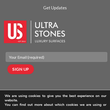
Get Updates
We are using cookies to give you the best experience on our
website.
You can find out more about which cookies we are using or