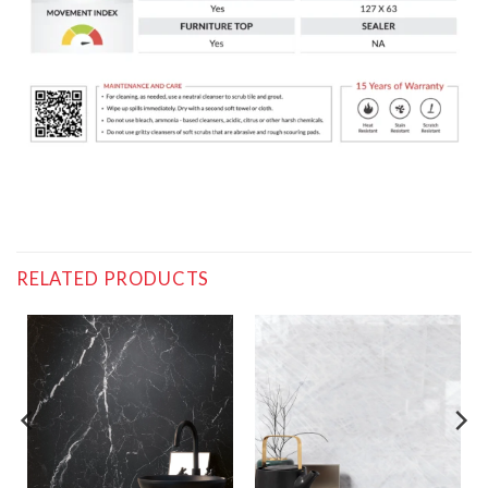
RELATED PRODUCTS