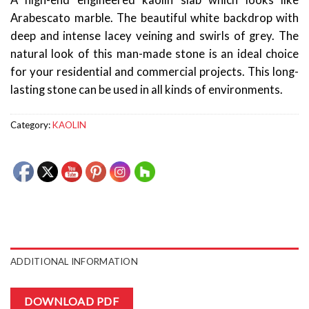
A high-end engineered kaolin slab which looks like
Arabescato marble. The beautiful white backdrop with
deep and intense lacey veining and swirls of grey. The
natural look of this man-made stone is an ideal choice
for your residential and commercial projects. This long-
lasting stone can be used in all kinds of environments.
Category:
KAOLIN
ADDITIONAL INFORMATION
DOWNLOAD PDF