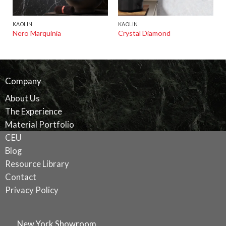
KAOLIN
KAOLIN
Nero Marquinia
Crystal Diamond
Company
About Us
The Experience
Material Portfolio
CEU
Blog
Resource Library
Contact
Privacy Policy
New York Showroom