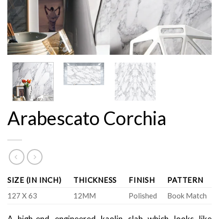
Arabescato Corchia
SIZE (IN INCH)
THICKNESS
FINISH
PATTERN
127 X 63
12MM
Polished
Book Match