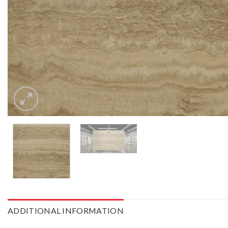
ADDITIONAL INFORMATION