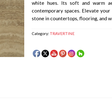
white hues. Its soft and warm a
contemporary spaces. Elevate your 
stone in countertops, flooring, and w
Category:
TRAVERTINE