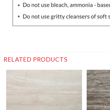
RELATED PRODUCTS