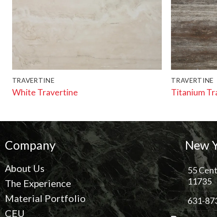
TRAVERTINE
TRAVERTINE
White Travertine
Titanium Tr
Company
New Y
About Us
55 Cent
11735
The Experience
Material Portfolio
631-87
CEU