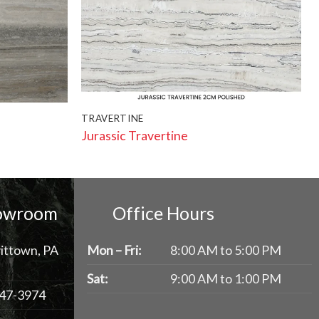
TRAVERTINE
Jurassic Travertine
howroom
Office Hours
ittown, PA
Mon – Fri:
8:00 AM to 5:00 PM
Sat:
9:00 AM to 1:00 PM
47-3974