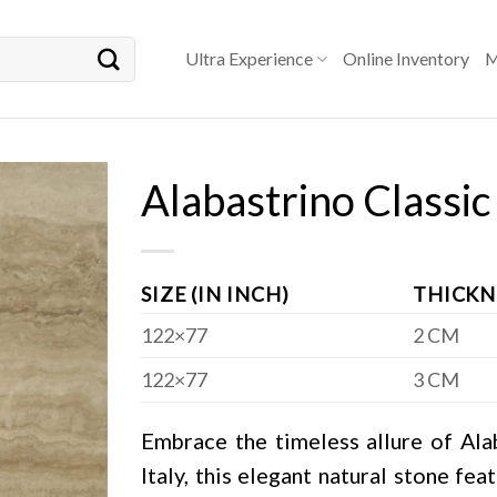
Ultra Experience
Online Inventory
M
Alabastrino Classic
SIZE (IN INCH)
THICKN
122×77
2 CM
122×77
3 CM
Embrace the timeless allure of Alab
Italy, this elegant natural stone fea