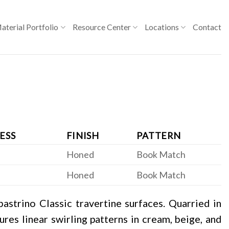
aterial Portfolio
Resource Center
Locations
Contact
ESS
FINISH
PATTERN
Honed
Book Match
Honed
Book Match
astrino Classic travertine surfaces. Quarried in
tures linear swirling patterns in cream, beige, and