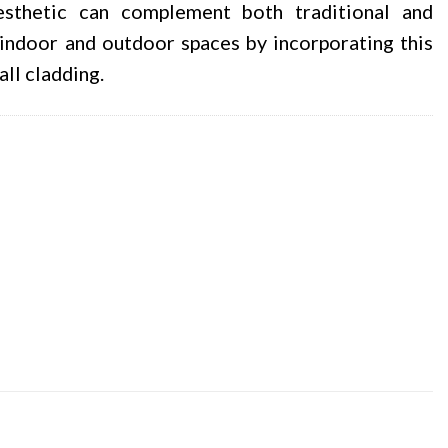
esthetic can complement both traditional and
indoor and outdoor spaces by incorporating this
all cladding.