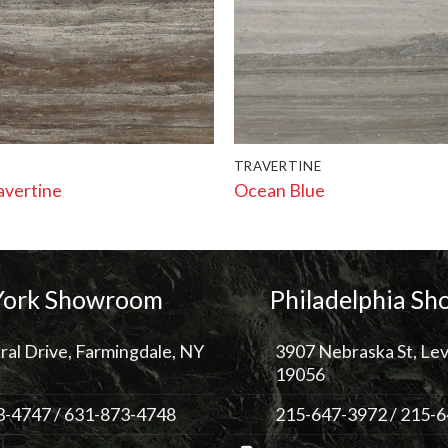
TRAVERTINE
avertine
Ocean Blue
ork Showroom
Philadelphia S
ral Drive, Farmingdale, NY
3907 Nebraska St, Lev
19056
3-4747
/
631-873-4748
215-647-3972
/
215-6