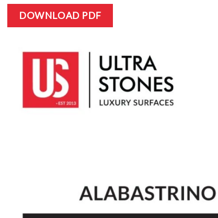
DOWNLOAD PDF