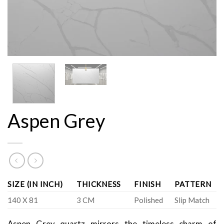
Aspen Grey
SIZE (IN INCH)
THICKNESS
FINISH
PATTERN
140 X 81
3 CM
Polished
Slip Match