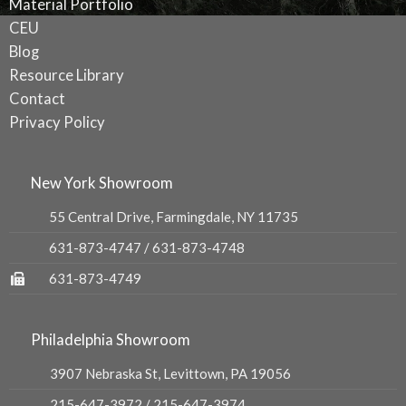
Material Portfolio
CEU
Blog
Resource Library
Contact
Privacy Policy
New York Showroom
55 Central Drive, Farmingdale, NY 11735
631-873-4747
/
631-873-4748
631-873-4749
Philadelphia Showroom
3907 Nebraska St, Levittown, PA 19056
215-647-3972
/
215-647-3974