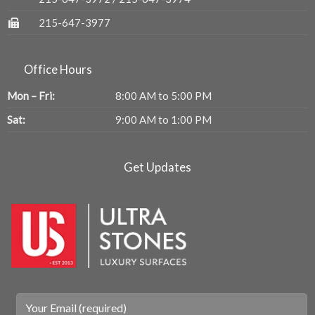
215-647-3977
Office Hours
Mon – Fri:
8:00 AM to 5:00 PM
Sat:
9:00 AM to 1:00 PM
Get Updates