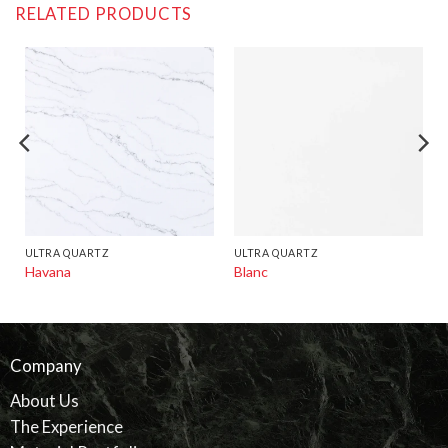
RELATED PRODUCTS
ULTRA QUARTZ
ULTRA QUARTZ
Havana
Blanc
Company
About Us
The Experience