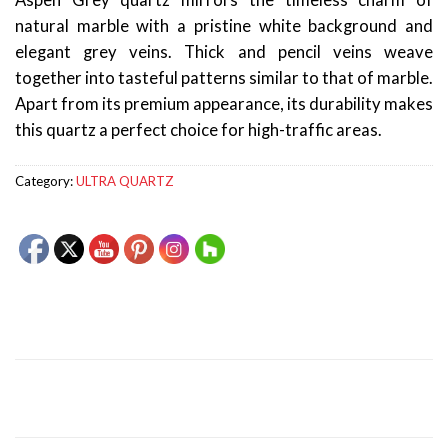
Aspen Grey quartz mirrors the timeless charm of
natural marble with a pristine white background and
elegant grey veins. Thick and pencil veins weave
together into tasteful patterns similar to that of marble.
Apart from its premium appearance, its durability makes
this quartz a perfect choice for high-traffic areas.
Category:
ULTRA QUARTZ