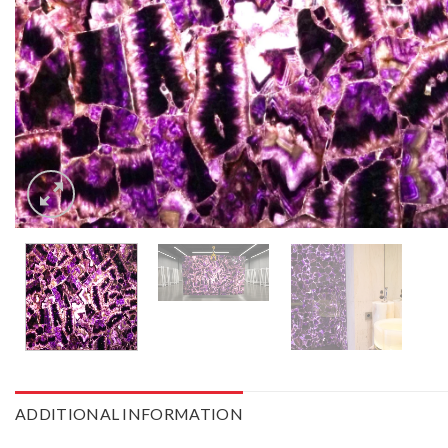
ADDITIONAL INFORMATION