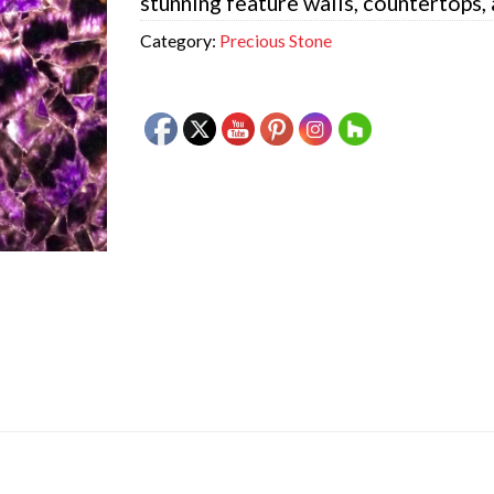
stunning feature walls, countertops,
Category:
Precious Stone