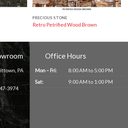
PRECIOUS STONE
Retro Petrified Wood Brown
howroom
Office Hours
ittown, PA
Mon – Fri:
8:00 AM to 5:00 PM
Sat:
9:00 AM to 1:00 PM
47-3974