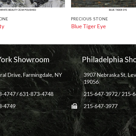
TONE
PRECIOUS STONE
ty
Blue Tiger Eye
ork Showroom
Philadelphia S
ral Drive, Farmingdale, NY
3907 Nebraska St, Lev
19056
3-4747
/
631-873-4748
215-647-3972
/
215-6
3-4749
215-647-3977