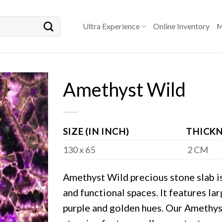
Ultra Experience
Online Inventory
M
Amethyst Wild
SIZE (IN INCH)
THICKN
130 x 65
2 CM
Amethyst Wild precious stone slab is 
and functional spaces. It features la
purple and golden hues. Our Amethys