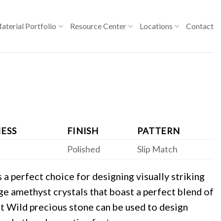
aterial Portfolio
Resource Center
Locations
Contact
ESS
FINISH
PATTERN
Polished
Slip Match
a perfect choice for designing visually striking
rge amethyst crystals that boast a perfect blend of
t Wild precious stone can be used to design