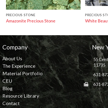
PRECIOUS STONE
PRECIOUS S
Amazonite Precious Stone
White Beau
Company
New Y
About Us
55 Cent
11735
The Experience
Material Portfolio
631-87
CEU
631-87
Blog
Resource Library
Contact