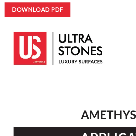
DOWNLOAD PDF