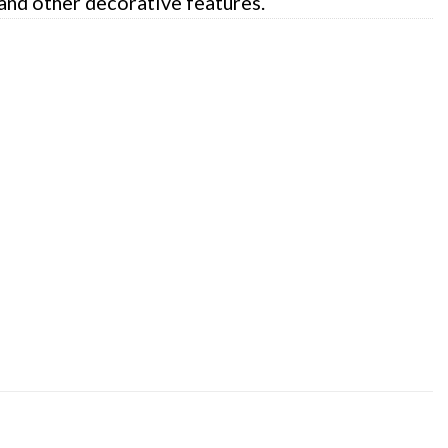
 and other decorative features.