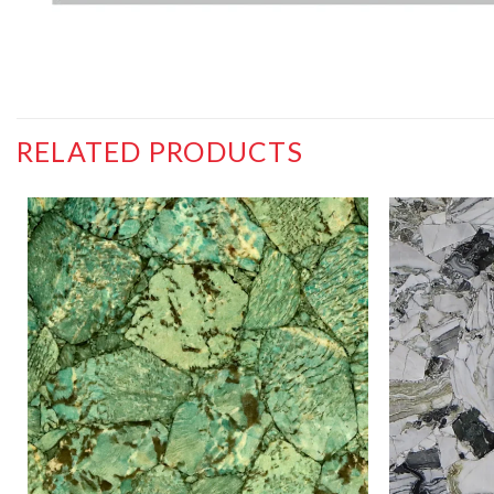
RELATED PRODUCTS