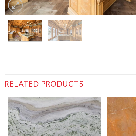
RELATED PRODUCTS