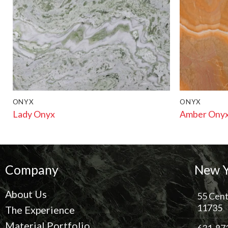
ONYX
ONYX
Lady Onyx
Amber Ony
Company
New Y
About Us
55 Cent
11735
The Experience
Material Portfolio
631-87