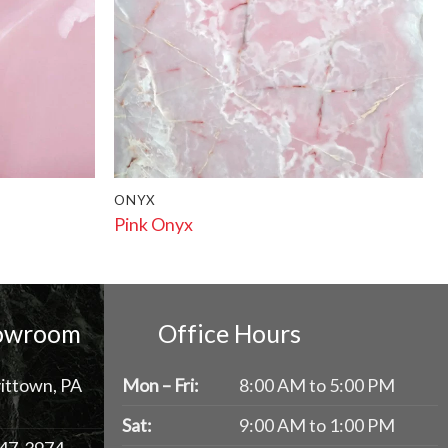
ONYX
Pink Onyx
howroom
Office Hours
ittown, PA
Mon – Fri:
8:00 AM to 5:00 PM
Sat:
9:00 AM to 1:00 PM
47-3974