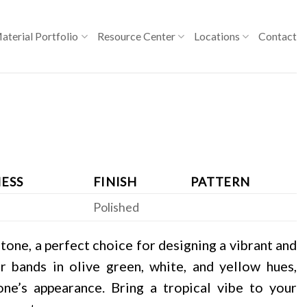
aterial Portfolio
Resource Center
Locations
Contact
ESS
FINISH
PATTERN
Polished
tone, a perfect choice for designing a vibrant and
ear bands in olive green, white, and yellow hues,
ne’s appearance. Bring a tropical vibe to your