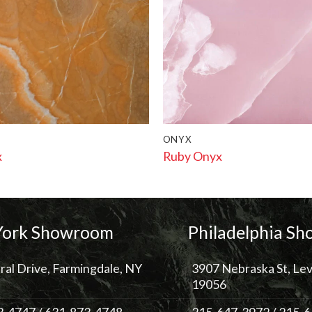
ONYX
x
Ruby Onyx
ork Showroom
Philadelphia S
ral Drive, Farmingdale, NY
3907 Nebraska St, Lev
19056
3-4747
/
631-873-4748
215-647-3972
/
215-6