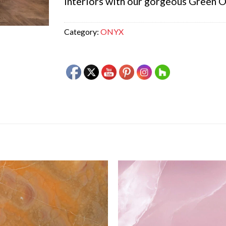
interiors with our gorgeous Green O
Category:
ONYX