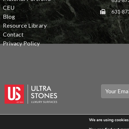
CEU
631-87
Blog
Resource Library
Contact
Privacy Policy
We are using cookies 