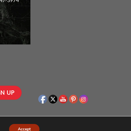
Accept