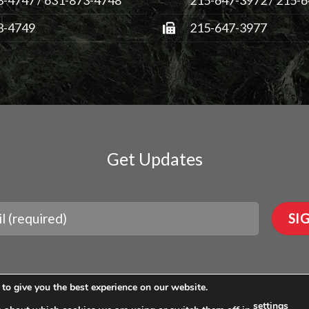
3-4749
215-647-3977
Get Updates
to give you the best experience on our website.
settings