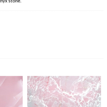
nyx stone.