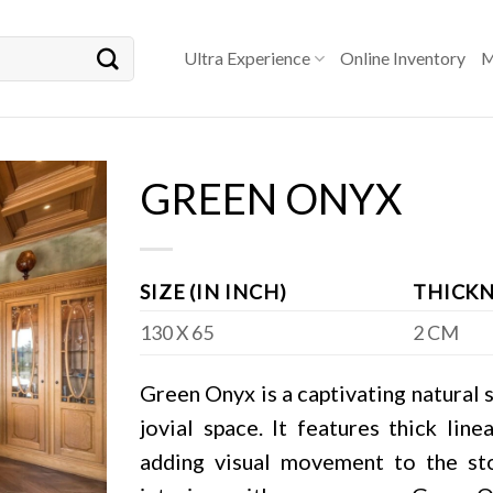
Ultra Experience
Online Inventory
M
GREEN ONYX
SIZE (IN INCH)
THICKN
130 X 65
2 CM
Green Onyx is a captivating natural s
jovial space. It features thick lin
adding visual movement to the sto