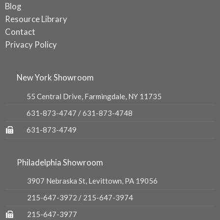
Blog
Resource Library
Contact
Privacy Policy
New York Showroom
55 Central Drive, Farmingdale, NY 11735
631-873-4747
/
631-873-4748
631-873-4749
Philadelphia Showroom
3907 Nebraska St, Levittown, PA 19056
215-647-3972
/
215-647-3974
215-647-3977