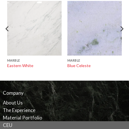
MARBLE
MARBLE
Eastern White
Blue Celeste
Company
About Us
The Experience
Material Portfolio
CEU