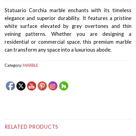
Statuario Corchia marble enchants with its timeless
elegance and superior durability. It features a pristine
white surface elevated by grey overtones and thin
veining patterns. Whether you are designing a
residential or commercial space, this premium marble
can transform any space into a luxurious abode.
Category:
MARBLE
RELATED PRODUCTS