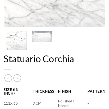
Statuario Corchia
SIZE (IN
THICKNESS
FINISH
PATTERN
INCH)
Polished /
111X 65
3 CM
–
Honed