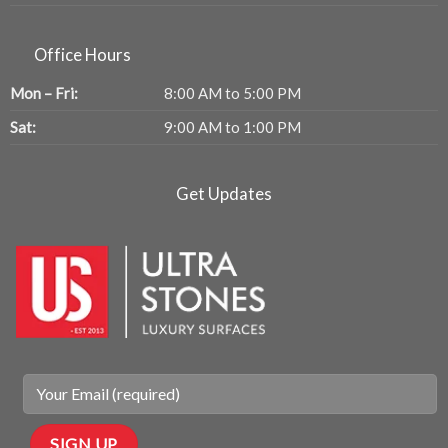
Office Hours
Mon – Fri:
8:00 AM to 5:00 PM
Sat:
9:00 AM to 1:00 PM
Get Updates