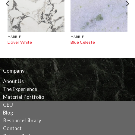
MARBLE
MARBLE
Dover White
Blue Celeste
Company
About Us
The Experience
Material Portfolio
CEU
Blog
Resource Library
Contact