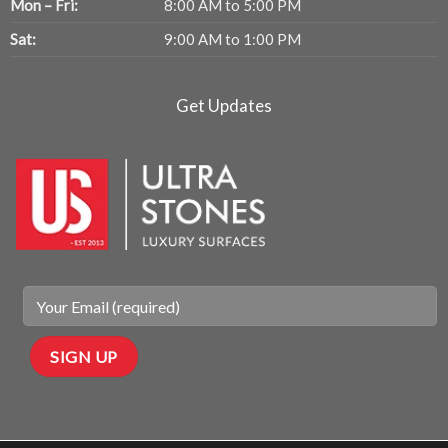
Mon – Fri:
8:00 AM to 5:00 PM
Sat:
9:00 AM to 1:00 PM
Get Updates