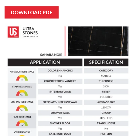
DOWNLOAD PDF