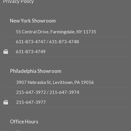
Privacy Policy
New York Showroom
55 Central Drive, Farmingdale, NY 11735
631-873-4747
/
631-873-4748
631-873-4749
Philadelphia Showroom
3907 Nebraska St, Levittown, PA 19056
215-647-3972
/
215-647-3974
215-647-3977
Office Hours