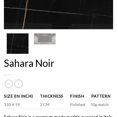
Sahara Noir
SIZE (IN INCH)
THICKNESS
FINISH
PATTERN
130 X 59
2 CM
Polished
Slip match