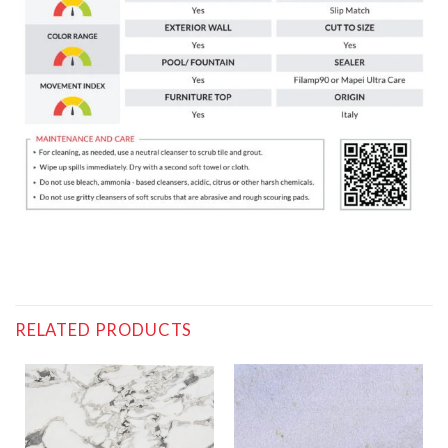
RELATED PRODUCTS