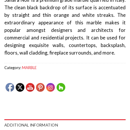
Sahara Noir is a premium grade marble quarried in Italy.
The clean black backdrop of its surface is accentuated
by straight and thin orange and white streaks. The
extraordinary appearance of this marble makes it
popular amongst designers and architects for
commercial and residential projects. It can be used for
designing exquisite walls, countertops, backsplash,
floors, wall cladding, fireplace surrounds, and more.
Category:
MARBLE
ADDITIONAL INFORMATION