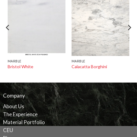
MARBLE
MARBLE
Bristol White
Calacatta Borghini
Company
About Us
The Experience
Material Portfolio
CEU