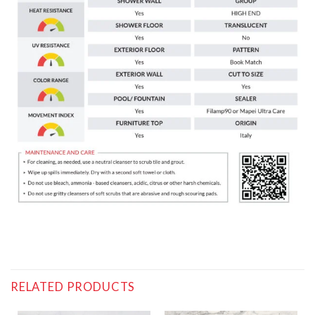
RELATED PRODUCTS