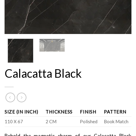
Calacatta Black
SIZE (IN INCH)
THICKNESS
FINISH
PATTERN
110 X 67
2 CM
Polished
Book Match