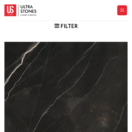
Skip
to
content
FILTER