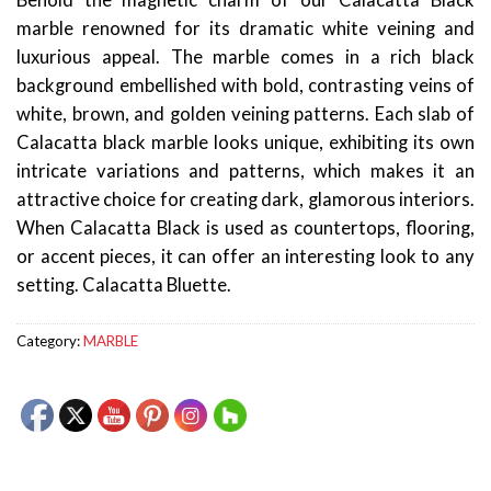
Behold the magnetic charm of our Calacatta Black
marble renowned for its dramatic white veining and
luxurious appeal. The marble comes in a rich black
background embellished with bold, contrasting veins of
white, brown, and golden veining patterns. Each slab of
Calacatta black marble looks unique, exhibiting its own
intricate variations and patterns, which makes it an
attractive choice for creating dark, glamorous interiors.
When Calacatta Black is used as countertops, flooring,
or accent pieces, it can offer an interesting look to any
setting. Calacatta Bluette.
Category:
MARBLE