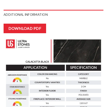
ADDITIONAL INFORMATION
DOWNLOAD PDF