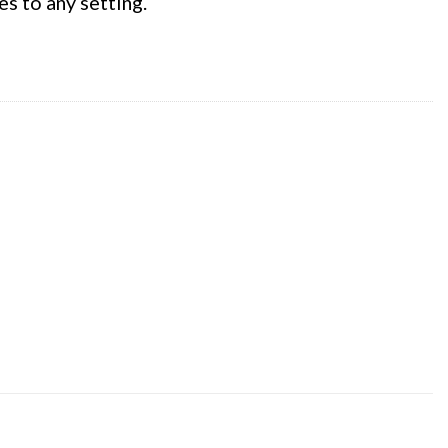
es to any setting.