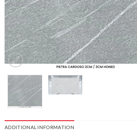
ADDITIONAL INFORMATION