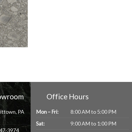
howroom
Office Hours
ittown, PA
Mon – Fri:
8:00 AM to 5:00 PM
Sat:
9:00 AM to 1:00 PM
47-3974