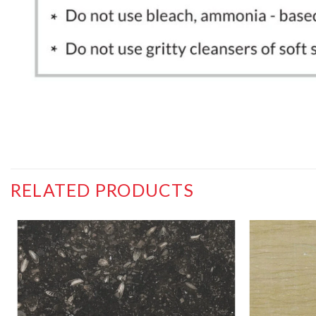
RELATED PRODUCTS