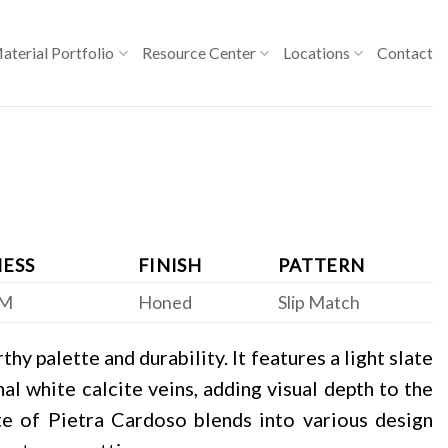
aterial Portfolio
Resource Center
Locations
Contact
ESS
FINISH
PATTERN
CM
Honed
Slip Match
hy palette and durability. It features a light slate
al white calcite veins, adding visual depth to the
te of Pietra Cardoso blends into various design