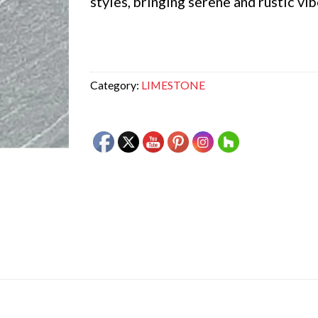
styles, bringing serene and rustic vib
Category:
LIMESTONE