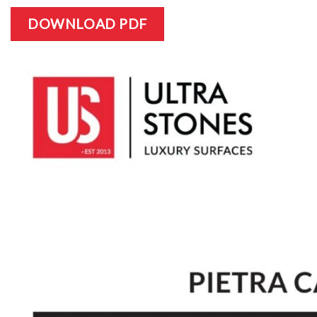
DOWNLOAD PDF