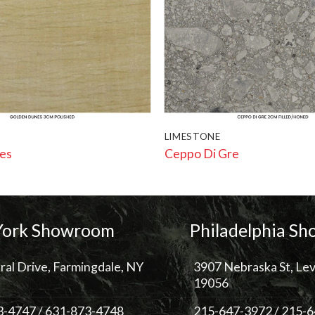
LIMESTONE
es
Ceppo Di Gre
ork Showroom
Philadelphia S
ral Drive, Farmingdale, NY
3907 Nebraska St, Lev
19056
3-4747
/
631-873-4748
215-647-3972
/
215-6