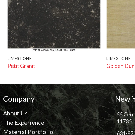
LIMESTONE
LIMESTONE
Petit Granit
Golden Dun
Company
New Y
About Us
55 Cent
11735
The Experience
Material Portfolio
631-87