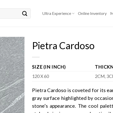
Ultra Experience
Online Inventory
M
Pietra Cardoso
SIZE (IN INCH)
THICKN
120 X 60
2CM, 3
Pietra Cardoso is coveted for its eart
gray surface highlighted by occasion
stone’s appearance. The cool palet