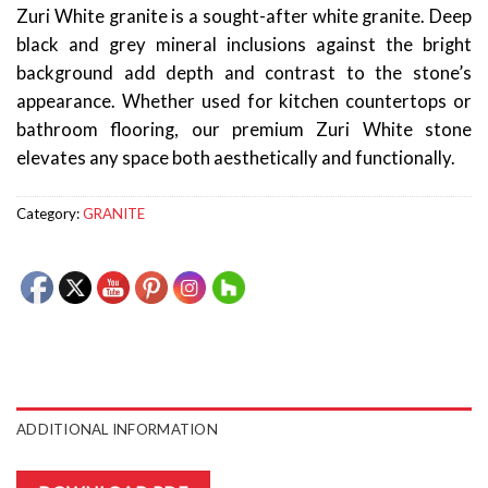
Zuri White granite is a sought-after white granite. Deep
black and grey mineral inclusions against the bright
background add depth and contrast to the stone’s
appearance. Whether used for kitchen countertops or
bathroom flooring, our premium Zuri White stone
elevates any space both aesthetically and functionally.
Category:
GRANITE
ADDITIONAL INFORMATION