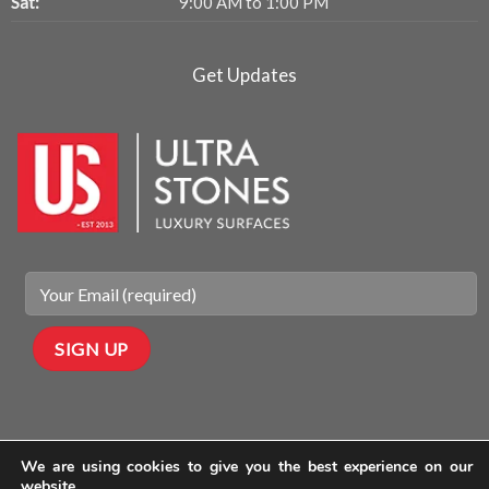
Sat:
9:00 AM to 1:00 PM
Get Updates
We are using cookies to give you the best experience on our
website.