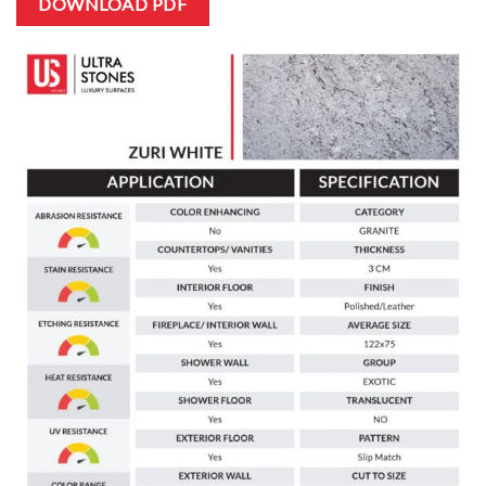
DOWNLOAD PDF