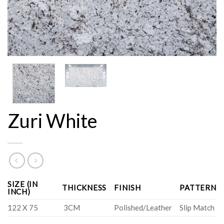
Zuri White
SIZE (IN
THICKNESS
FINISH
PATTERN
INCH)
122 X 75
3CM
Polished/Leather
Slip Match