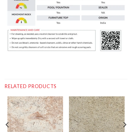
RELATED PRODUCTS