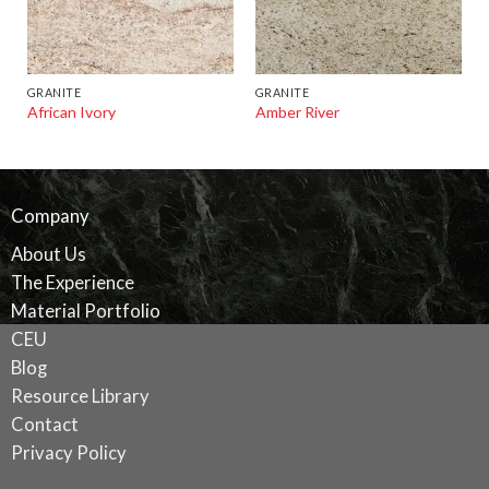
GRANITE
GRANITE
African Ivory
Amber River
Company
About Us
The Experience
Material Portfolio
CEU
Blog
Resource Library
Contact
Privacy Policy