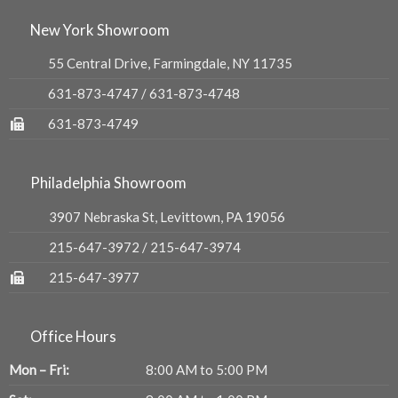
New York Showroom
55 Central Drive, Farmingdale, NY 11735
631-873-4747
/
631-873-4748
631-873-4749
Philadelphia Showroom
3907 Nebraska St, Levittown, PA 19056
215-647-3972
/
215-647-3974
215-647-3977
Office Hours
Mon – Fri:
8:00 AM to 5:00 PM