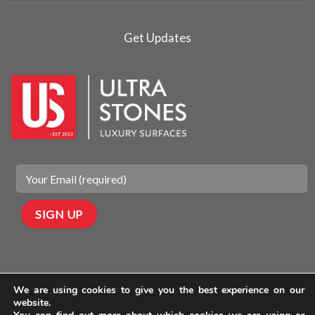
Get Updates
We are using cookies to give you the best experience on our
website.