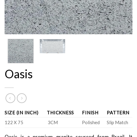
Oasis
SIZE (IN INCH)
THICKNESS
FINISH
PATTERN
122 X 75
3CM
Polished
Slip Match