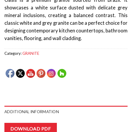
Oasis is a premium granite sourced from Brazil. It
showcases a white surface dusted with delicate grey
mineral inclusions, creating a balanced contrast. This
classic white and grey granite can be a perfect choice for
designing contemporary kitchen countertops, bathroom
vanities, flooring, and wall cladding.
Category:
GRANITE
ADDITIONAL INFORMATION
DOWNLOAD PDF