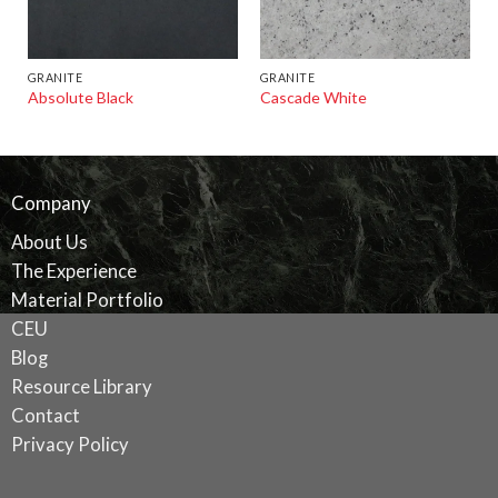
GRANITE
GRANITE
Absolute Black
Cascade White
Company
About Us
The Experience
Material Portfolio
CEU
Blog
Resource Library
Contact
Privacy Policy