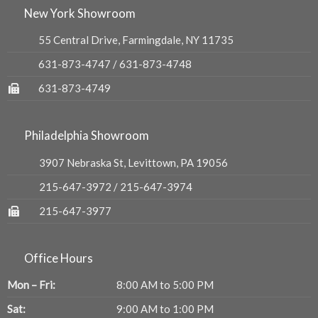
New York Showroom
55 Central Drive, Farmingdale, NY 11735
631-873-4747
/
631-873-4748
631-873-4749
Philadelphia Showroom
3907 Nebraska St, Levittown, PA 19056
215-647-3972
/
215-647-3974
215-647-3977
Office Hours
Mon – Fri:
8:00 AM to 5:00 PM
Sat:
9:00 AM to 1:00 PM