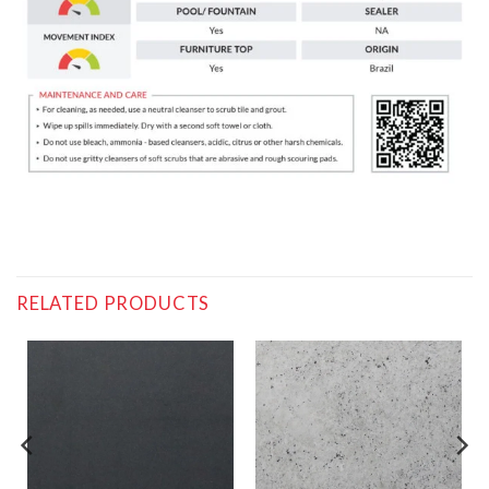
RELATED PRODUCTS