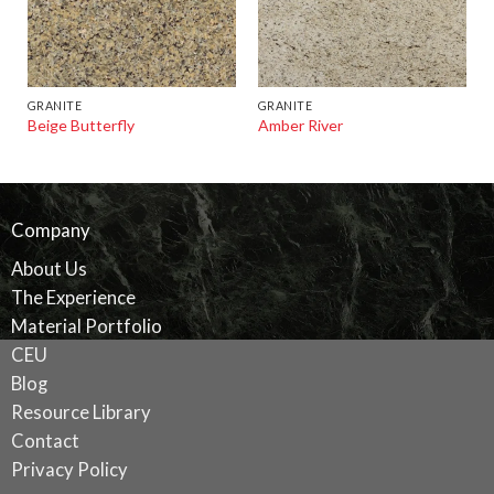
GRANITE
GRANITE
Beige Butterfly
Amber River
Company
About Us
The Experience
Material Portfolio
CEU
Blog
Resource Library
Contact
Privacy Policy