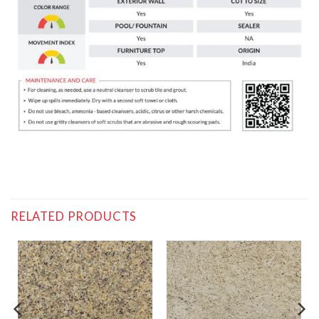
RELATED PRODUCTS