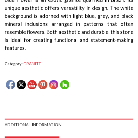
Blue Flower is an exotic granite quarried in Brazil. Its
unique aesthetic offers versatility in design. The white
background is adorned with light blue, grey, and black
mineral inclusions arranged in patterns that often
resemble flowers. Both aesthetic and durable, this stone
is ideal for creating functional and statement-making
features.
Category:
GRANITE
ADDITIONAL INFORMATION