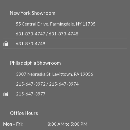
New York Showroom
55 Central Drive, Farmingdale, NY 11735
631-873-4747
/
631-873-4748
631-873-4749
Philadelphia Showroom
3907 Nebraska St, Levittown, PA 19056
215-647-3972
/
215-647-3974
215-647-3977
Office Hours
Mon – Fri:
8:00 AM to 5:00 PM