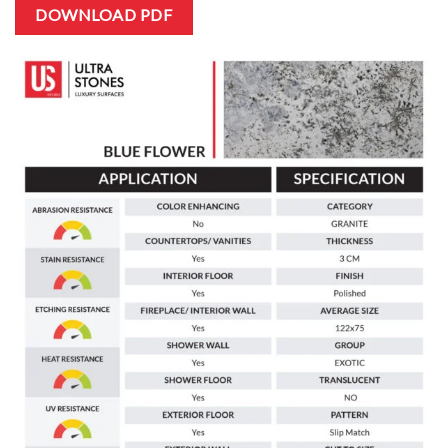
DOWNLOAD PDF