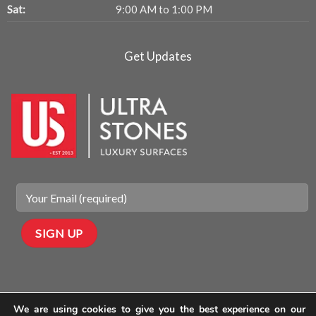
Sat:
9:00 AM to 1:00 PM
Get Updates
We are using cookies to give you the best experience on our