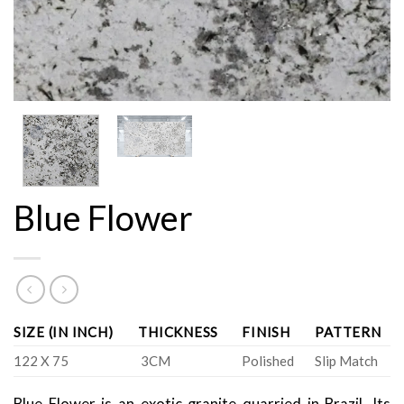
Blue Flower
SIZE (IN INCH)
THICKNESS
FINISH
PATTERN
122 X 75
3CM
Polished
Slip Match