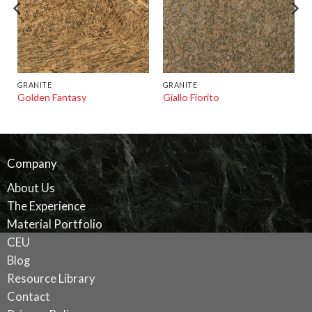
GRANITE
GRANITE
Golden Fantasy
Giallo Fiorito
Company
About Us
The Experience
Material Portfolio
CEU
Blog
Resource Library
Contact