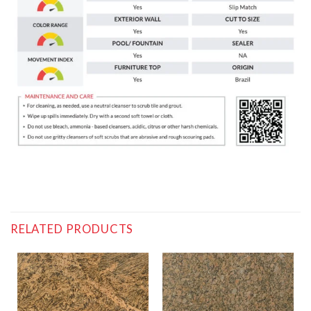
RELATED PRODUCTS