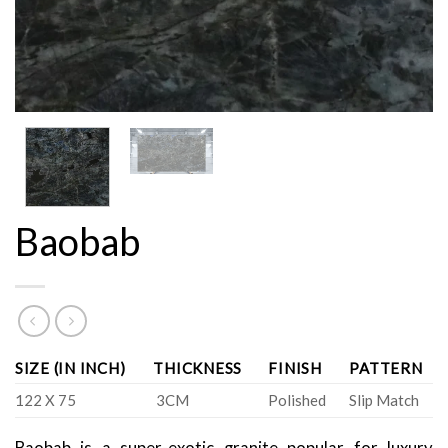
Baobab
SIZE (IN INCH)
THICKNESS
FINISH
PATTERN
122 X 75
3CM
Polished
Slip Match