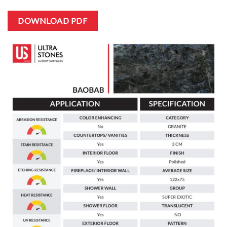
DOWNLOAD PDF