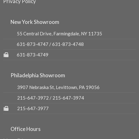
Privacy Policy
New York Showroom
55 Central Drive, Farmingdale, NY 11735
631-873-4747
/
631-873-4748
631-873-4749
Philadelphia Showroom
3907 Nebraska St, Levittown, PA 19056
215-647-3972
/
215-647-3974
215-647-3977
Office Hours