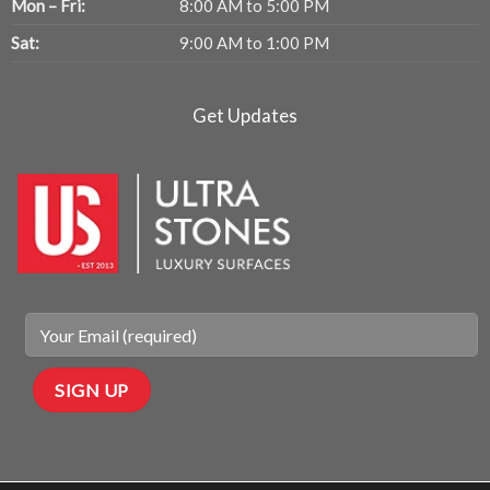
Mon – Fri:
8:00 AM to 5:00 PM
Sat:
9:00 AM to 1:00 PM
Get Updates