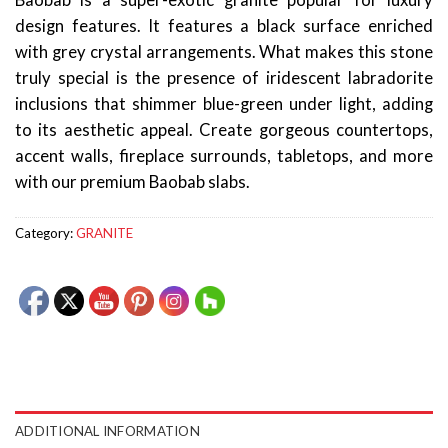
Baobab is a super-exotic granite popular for luxury
design features. It features a black surface enriched
with grey crystal arrangements. What makes this stone
truly special is the presence of iridescent labradorite
inclusions that shimmer blue-green under light, adding
to its aesthetic appeal. Create gorgeous countertops,
accent walls, fireplace surrounds, tabletops, and more
with our premium Baobab slabs.
Category:
GRANITE
ADDITIONAL INFORMATION